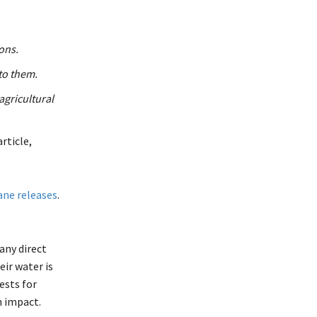
bons.
to them.
 agricultural
rticle,
ane releases
.
any direct
ir water is
ests for
n impact.