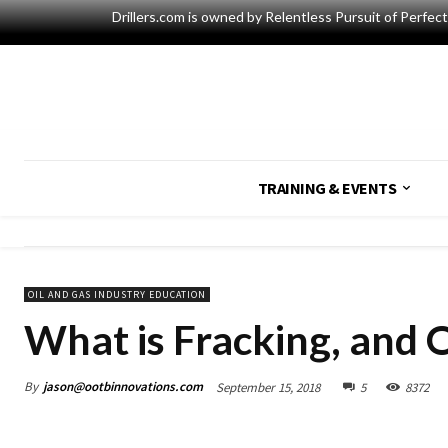
Drillers.com is owned by Relentless Pursuit of Perfec
TRAINING & EVENTS
OIL AND GAS INDUSTRY EDUCATION
What is Fracking, and 
By
jason@ootbinnovations.com
September 15, 2018
5
8372