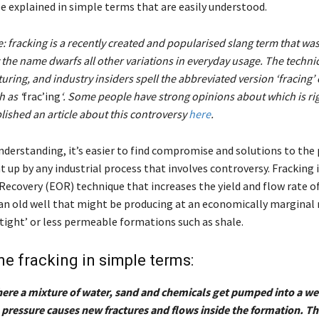
be explained in simple terms that are easily understood.
e: fracking is a recently created and popularised slang term that was
he name dwarfs all other variations in everyday usage. The technic
turing, and industry insiders spell the abbreviated version ‘fracing’ 
 as ‘
frac’ing
‘. Some people have strong opinions about which is ri
ished an article about this controversy
here
.
nderstanding, it’s easier to find compromise and solutions to the
 up by any industrial process that involves controversy. Fracking i
Recovery (EOR) technique that increases the yield and flow rate o
 an old well that might be producing at an economically marginal ra
‘tight’ or less permeable formations such as shale.
ine fracking in simple terms:
here a mixture of water, sand and chemicals get pumped into a wel
 pressure causes new fractures and flows inside the formation. T