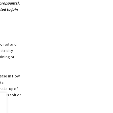
 proppants).
ted to join
or oil and
ctricity
mining or
ease in flow
 (a
make-up of
ch is soft or