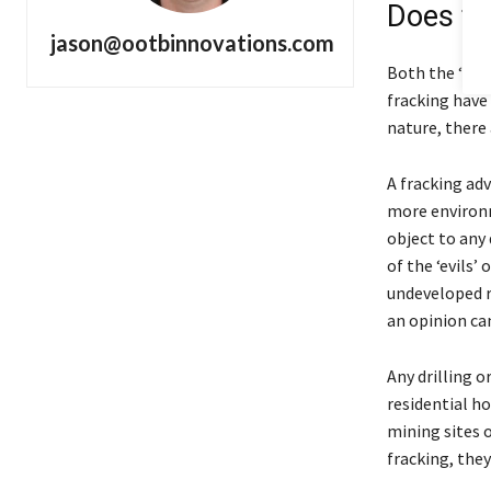
Does fr
jason@ootbinnovations.com
Both the ‘pro
fracking have
nature, there
A fracking ad
more environm
object to any 
of the ‘evils’
undeveloped r
an opinion can
Any drilling 
residential h
mining sites 
fracking, the