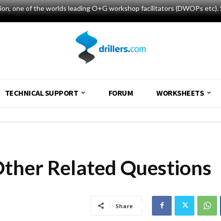
tion, one of the worlds leading O+G workshop facilitators (DWOPs etc). 
TECHNICAL SUPPORT
FORUM
WORKSHEETS
Other Related Questions
Share