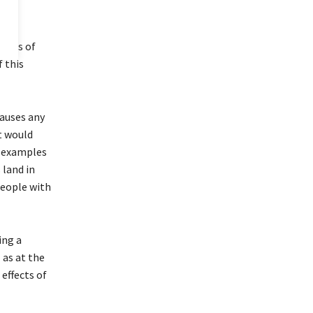
pacts of
 this
causes any
t would
er examples
 land in
people with
ing a
 as at the
effects of