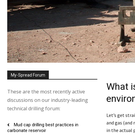
My-Spread Forum
What is
These are the most recently active
enviro
discussions on our industry-leading
technical drilling forum:
Let’s get str
and gas (and 
Mud cap drilling best practices in
in the actual 
carbonate reservoir