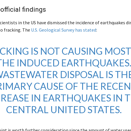
official findings
scientists in the US have dismissed the incidence of earthquakes di
to fracking. The
U.S. Geological Survey has stated
:
CKING IS NOT CAUSING MOST
THE INDUCED EARTHQUAKES
ASTEWATER DISPOSAL IS TH
RIMARY CAUSE OF THE RECE
CREASE IN EARTHQUAKES IN 
CENTRAL UNITED STATES.
int is worth further consideration since the amount of water used