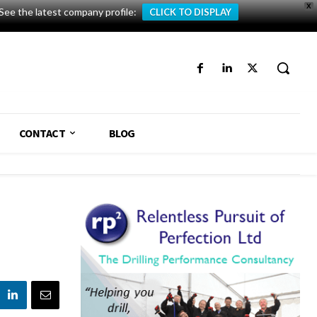
X
See the latest company profile:
CLICK TO DISPLAY
CONTACT
BLOG