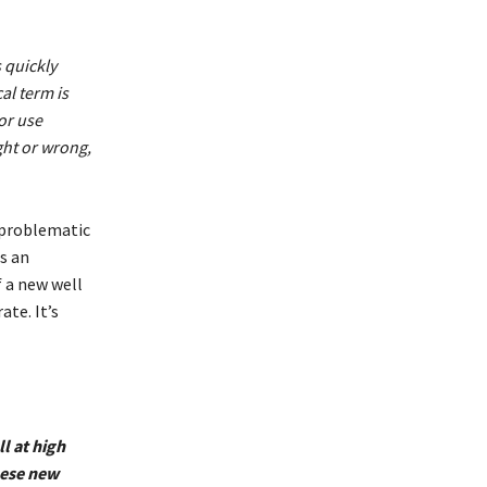
 quickly
al term is
or use
ght or wrong,
 problematic
s an
f a new well
te. It’s
l at high
hese new