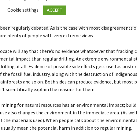
acking harm the environment?
Cookie settings
ACCEPT
’ and ‘anti’ movements are well voiced, and the environmental im
 been regularly debated. As is the case with most disagreements of
 are plenty of people with very extreme views.
vocate will say that there’s no evidence whatsoever that fracking 
ental impact than regular drilling. An extreme environmentalis
drilling at all. Evidence of possible side effects gets used as post
 of the fossil fuel industry, along with the destruction of indigenous
ainforests and so on. Both sides can produce evidence, but most 
’t scientifically explain the reasons for them.
or mining for natural resources has an environmental impact; build
ouse also changes the environment in the immediate area. (As well
of the materials used). When people talk about the environmental 
y usually mean the potential harm in addition to regular mining.