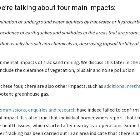
e’re talking about four main impacts:
ination of underground water aquifers by frac water or hydrocar
incidence of earthquakes and sinkholes in the areas that are prone 
that usually has salt and chemicals in, destroying topsoil fertility of
mental impacts of frac sand mining. We discuss this later in the a
nclude the clearance of vegetation, plus air and noise pollution.
 these four, there are also other impacts, such as
additional meth
potent greenhouse gas.
ommissions, enquiries and research
have indeed failed to confirm 
 impact. It’s also true that individual homeowners report that the
 health issues, which started after nearby frac operations. Some t
er fracking has been carried out in an area indicate that there is a