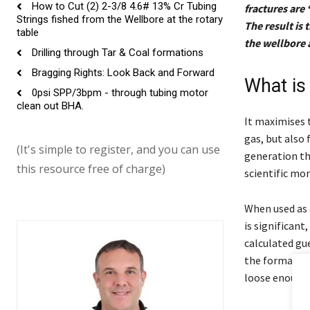
How to Cut (2) 2-3/8 4.6# 13% Cr Tubing
fractures are 
Strings fished from the Wellbore at the rotary
The result is
table
the wellbore 
Drilling through Tar & Coal formations
Bragging Rights: Look Back and Forward
What is
0psi SPP/3bpm - through tubing motor
clean out BHA.
It maximises t
gas, but also
(It's simple to register, and you can use
generation th
this resource free of charge)
scientific mon
When used as 
is significant
calculated gu
the formation
loose enough t