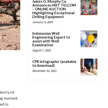
James G. Murphy Co.
Announces NXT TELCOM
– ONLINE AUCTION
Highlighting Exceptional
Drilling Equipment
January 4, 2024
Indonesian Well
Engineering Expert to
assist with Well
Examination
August 7, 2022
CPR Infographic (available
to download)
December 22, 2021
ustry oil
ng involved
ted to