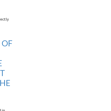
rectly
 OF
.
E
NT
THE
 in