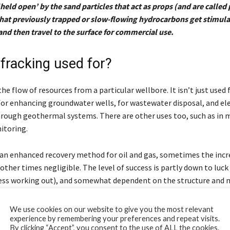
‘held open’ by the sand particles that act as props (and are called
 that previously trapped or slow-flowing hydrocarbons get stimula
and then travel to the surface for commercial use.
 fracking used for?
he flow of resources from a particular wellbore. It isn’t just used f
 for enhancing groundwater wells, for wastewater disposal, and ele
rough geothermal systems. There are other uses too, such as in 
itoring.
an enhanced recovery method for oil and gas, sometimes the incr
, other times negligible. The level of success is partly down to luck
ess working out), and somewhat dependent on the structure and 
. The technique works best in sandstone, limestone and shale, whi
o be displaced by the frac fluid.
We use cookies on our website to give you the most relevant
experience by remembering your preferences and repeat visits.
By clicking “Accept”, you consent to the use of ALL the cookies.