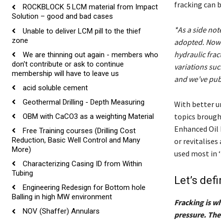
fracking can 
ROCKBLOCK 5 LCM material from Impact
Solution – good and bad cases
*As a side not
Unable to deliver LCM pill to the thief
zone
adopted. Now t
hydraulic frac
We are thinning out again - members who
don't contribute or ask to continue
variations such
membership will have to leave us
and we’ve publ
acid soluble cement
Geothermal Drilling - Depth Measuring
With better u
topics brought
OBM with CaCO3 as a weighting Material
Enhanced Oil 
Free Training courses (Drilling Cost
Reduction, Basic Well Control and Many
or revitalises
More)
used most in 
Characterizing Casing ID from Within
Tubing
Let’s def
Engineering Redesign for Bottom hole
Balling in high MW environment
Fracking is w
NOV (Shaffer) Annulars
pressure. The