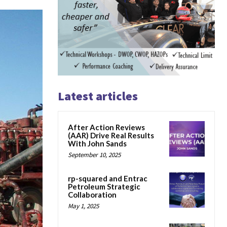
Latest articles
After Action Reviews
(AAR) Drive Real Results
With John Sands
September 10, 2025
rp-squared and Entrac
Petroleum Strategic
Collaboration
May 1, 2025