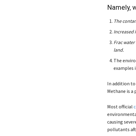
Namely, w
The contam
Increased 
Frac water 
land.
The environ
examples i
In addition to
Methane is a 
Most official
c
environmental
causing severe
pollutants aft