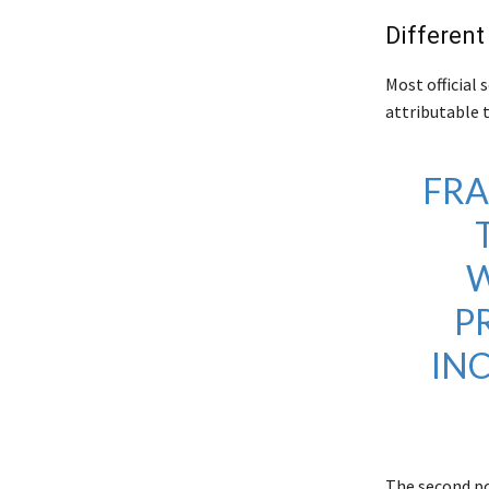
Different 
Most official 
attributable 
FRA
W
P
IN
The second po