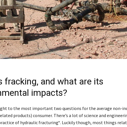
 fracking, and what are its
nmental impacts?
aight to the most important two questions for the average non-ind
related products) consumer. There’s a lot of science and engineeri
practice of hydraulic fracturing*. Luckily though, most things rela