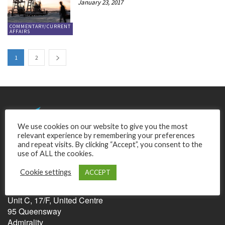
January 23, 2017
COMMENTARY/CURRENT
AFFAIRS
1
2
We use cookies on our website to give you the most
relevant experience by remembering your preferences
and repeat visits. By clicking “Accept”, you consent to the
use of ALL the cookies.
Cookie settings
ACCEPT
Relentless Pursuit of Perfection Ltd.
Unit C, 17/F, United Centre
95 Queensway
Admirality