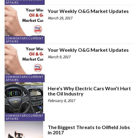
AFFAIRS
Your Weekly O&G Market Updates
March 29, 2017
COMMENTARY/CURRENT
AFFAIRS
Your Weekly O&G Market Updates
March 9, 2017
COMMENTARY/CURRENT
AFFAIRS
Here’s Why Electric Cars Won’t Hurt
the Oil Industry
February 8, 2017
COMMENTARY/CURRENT
AFFAIRS
The Biggest Threats to Oilfield Jobs
in 2017