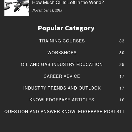
How Much Oil is Left in the World?
November 11, 2019
Popular Category
TRAINING COURSES
83
WORKSHOPS
30
OIL AND GAS INDUSTRY EDUCATION
25
CAREER ADVICE
17
INDUSTRY TRENDS AND OUTLOOK
17
KNOWLEDGEBASE ARTICLES
16
QUESTION AND ANSWER KNOWLEDGEBASE POSTS
11