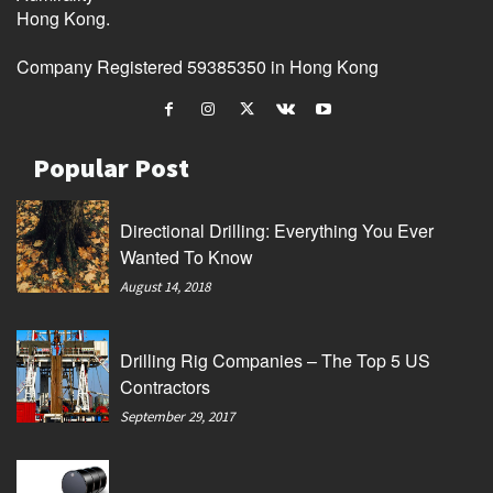
Hong Kong.
Company Registered 59385350 in Hong Kong
Popular Post
Directional Drilling: Everything You Ever
Wanted To Know
August 14, 2018
Drilling Rig Companies – The Top 5 US
Contractors
September 29, 2017