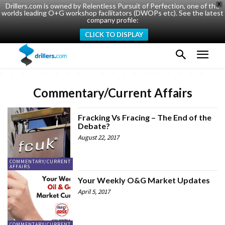
Drillers.com is owned by Relentless Pursuit of Perfection, one of the
X
worlds leading O+G workshop facilitators (DWOPs etc). See the latest
company profile:
CLICK TO DISPLAY
Commentary/Current Affairs
Fracking Vs Fracing – The End of the
Debate?
August 22, 2017
COMMENTARY/CURRENT
AFFAIRS
Your Weekly O&G Market Updates
April 5, 2017
COMMENTARY/CURRENT