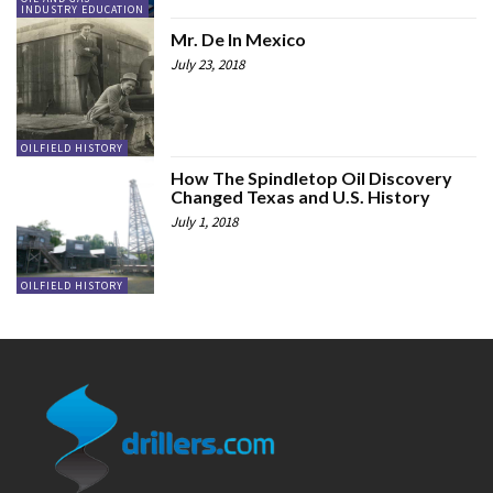
INDUSTRY EDUCATION
Mr. De In Mexico
July 23, 2018
OILFIELD HISTORY
How The Spindletop Oil Discovery
Changed Texas and U.S. History
July 1, 2018
OILFIELD HISTORY