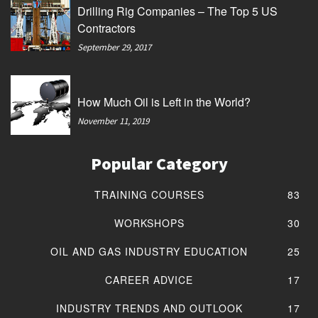
Drilling Rig Companies – The Top 5 US
Contractors
September 29, 2017
How Much Oil is Left in the World?
November 11, 2019
Popular Category
TRAINING COURSES
83
WORKSHOPS
30
OIL AND GAS INDUSTRY EDUCATION
25
CAREER ADVICE
17
INDUSTRY TRENDS AND OUTLOOK
17