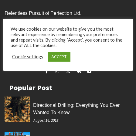
Relentless Pursuit of Perfection Ltd.
Unit C, 17/F, United Centre
We use cookies on our website to give you the most
95 Queensway
relevant experience by remembering your preferences
Admirality
and repeat visits. By clicking “Accept”, you consent to the
use of ALL the cookies.
Hong Kong.
Cookie settings
ACCEPT
Company Registered 59385350 in Hong Kong
Popular Post
Directional Drilling: Everything You Ever
Wanted To Know
August 14, 2018