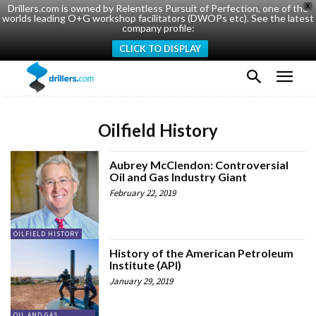
Drillers.com is owned by Relentless Pursuit of Perfection, one of the
X
worlds leading O+G workshop facilitators (DWOPs etc). See the latest
company profile:
CLICK TO DISPLAY
Oilfield History
Aubrey McClendon: Controversial
Oil and Gas Industry Giant
February 22, 2019
OILFIELD HISTORY
History of the American Petroleum
Institute (API)
January 29, 2019
OIL AND GAS