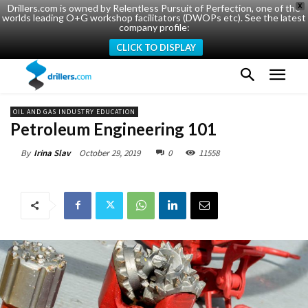
Drillers.com is owned by Relentless Pursuit of Perfection, one of the
X
worlds leading O+G workshop facilitators (DWOPs etc). See the latest
company profile:
CLICK TO DISPLAY
OIL AND GAS INDUSTRY EDUCATION
Petroleum Engineering 101
October 29, 2019
0
11558
By
Irina Slav