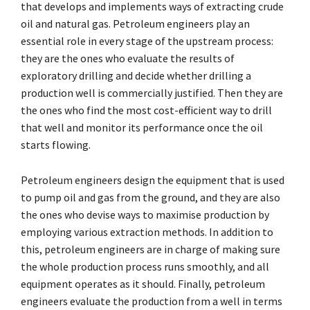
that develops and implements ways of extracting crude
oil and natural gas. Petroleum engineers play an
essential role in every stage of the upstream process:
they are the ones who evaluate the results of
exploratory drilling and decide whether drilling a
production well is commercially justified. Then they are
the ones who find the most cost-efficient way to drill
that well and monitor its performance once the oil
starts flowing.
Petroleum engineers design the equipment that is used
to pump oil and gas from the ground, and they are also
the ones who devise ways to maximise production by
employing various extraction methods. In addition to
this, petroleum engineers are in charge of making sure
the whole production process runs smoothly, and all
equipment operates as it should. Finally, petroleum
engineers evaluate the production from a well in terms