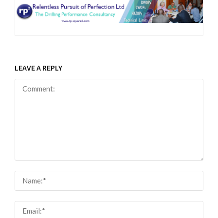
LEAVE A REPLY
Comment:
Nam
Email