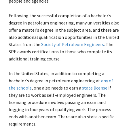
people and agencies.
Following the successful completion of a bachelor’s
degree in petroleum engineering, many universities also
offer a master’s degree in the subject area, and there are
also additional qualification opportunities in the United
States from the
Society of Petroleum Engineers
. The
SPE awards certifications to those who complete its
additional training course.
In the United States, in addition to completing a
bachelor’s degree in petroleum engineering at
any of
the schools
, one also needs to earn a
state license
if
they are to work as self-employed engineers. The
licensing procedure involves passing an exam and
logging in four years of qualifying work. The process
ends with another exam. There are also state-specific
requirements.