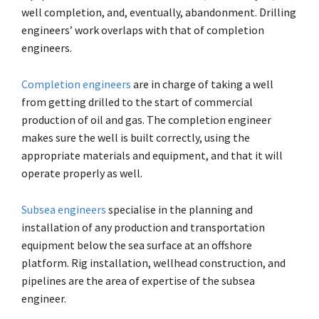
well completion, and, eventually, abandonment. Drilling
engineers’ work overlaps with that of completion
engineers.
Completion engineers
are in charge of taking a well
from getting drilled to the start of commercial
production of oil and gas. The completion engineer
makes sure the well is built correctly, using the
appropriate materials and equipment, and that it will
operate properly as well.
Subsea engineers
specialise in the planning and
installation of any production and transportation
equipment below the sea surface at an offshore
platform. Rig installation, wellhead construction, and
pipelines are the area of expertise of the subsea
engineer.