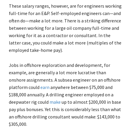
These salary ranges, however, are for engineers working
full-time for an E&P. Self-employed engineers can—and
often do—make a lot more. There is a striking difference
between working for a large oil company full-time and
working for it as a contractor or consultant. In the
latter case, you could make a lot more (multiples of the
employed take-home pay).
Jobs in offshore exploration and development, for
example, are generally a lot more lucrative than
onshore assignments. A subsea engineer on an offshore
platform could
earn
anywhere between $75,000 and
$188,000 annually. A drilling engineer employed on a
deepwater rig could
make
up to almost $200,000 in base
pay plus bonuses. Yet this is considerably less than what
an offshore drilling consultant would make: $143,000 to
$305,000.