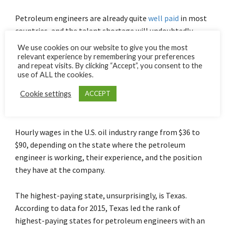
Petroleum engineers are already quite
well paid
in most
countries, and the talent shortage will undoubtedly
make them even better paid.
We use cookies on our website to give you the most
relevant experience by remembering your preferences
and repeat visits. By clicking “Accept”, you consent to the
In the United States, the world’s largest producer of oil,
use of ALL the cookies.
the average salary ranges between a little over $100,000
annually to almost $120,000. Including bonuses and
Cookie settings
ACCEPT
profit-sharing, the figure could increase
substantially
.
Hourly wages in the U.S. oil industry range from $36 to
$90, depending on the state where the petroleum
engineer is working, their experience, and the position
they have at the company.
The highest-paying state, unsurprisingly, is Texas.
According to data for 2015, Texas led the rank of
highest-paying states for petroleum engineers with an