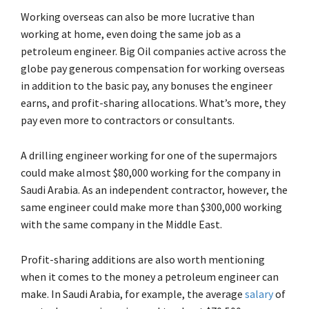
Working overseas can also be more lucrative than
working at home, even doing the same job as a
petroleum engineer. Big Oil companies active across the
globe pay generous compensation for working overseas
in addition to the basic pay, any bonuses the engineer
earns, and profit-sharing allocations. What’s more, they
pay even more to contractors or consultants.
A drilling engineer working for one of the supermajors
could make almost $80,000 working for the company in
Saudi Arabia. As an independent contractor, however, the
same engineer could make more than $300,000 working
with the same company in the Middle East.
Profit-sharing additions are also worth mentioning
when it comes to the money a petroleum engineer can
make. In Saudi Arabia, for example, the average
salary
of