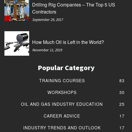
Drilling Rig Companies – The Top 5 US
Contractors
September 29, 2017
How Much Oil is Left in the World?
November 11, 2019
Popular Category
TRAINING COURSES
83
WORKSHOPS
30
OIL AND GAS INDUSTRY EDUCATION
25
CAREER ADVICE
17
INDUSTRY TRENDS AND OUTLOOK
17