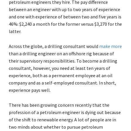
petroleum engineers they hire. The pay difference
between an engineer with up to two years of experience
and one with experience of between two and five years is
46%: $2,240 a month for the former versus $3,270 for the
latter.
Across the globe, a drilling consultant would
make more
than a drilling engineer on an offshore rig because of
their supervisory responsibilities. To become a drilling
consultant, however, you need at least ten years of
experience, both as a permanent employee at an oil
company and as a self-employed consultant. In short,
experience pays well.
There has been growing concern recently that the
profession of a petroleum engineer is dying out because
of the shift to renewable energy. A lot of people are in
two minds about whether to pursue petroleum