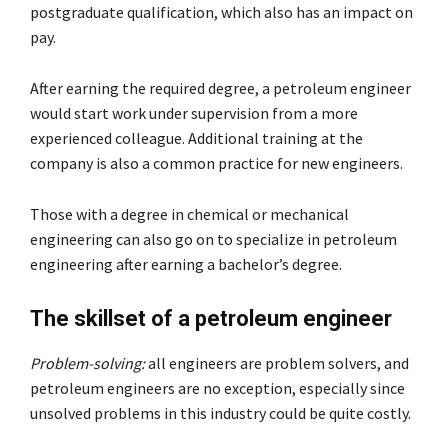
postgraduate qualification, which also has an impact on
pay.
After earning the required degree, a petroleum engineer
would start work under supervision from a more
experienced colleague. Additional training at the
company is also a common practice for new engineers.
Those with a degree in chemical or mechanical
engineering can also go on to specialize in petroleum
engineering after earning a bachelor’s degree.
The skillset of a petroleum engineer
Problem-solving:
all engineers are problem solvers, and
petroleum engineers are no exception, especially since
unsolved problems in this industry could be quite costly.