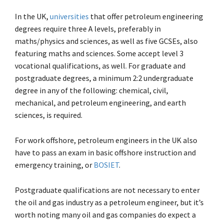
In the UK,
universities
that offer petroleum engineering
degrees require three A levels, preferably in
maths/physics and sciences, as well as five GCSEs, also
featuring maths and sciences. Some accept level 3
vocational qualifications, as well. For graduate and
postgraduate degrees, a minimum 2:2 undergraduate
degree in any of the following: chemical, civil,
mechanical, and petroleum engineering, and earth
sciences, is required.
For work offshore, petroleum engineers in the UK also
have to pass an exam in basic offshore instruction and
emergency training, or
BOSIET
.
Postgraduate qualifications are not necessary to enter
the oil and gas industry as a petroleum engineer, but it’s
worth noting many oil and gas companies do expect a