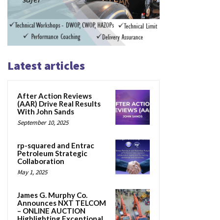
Latest articles
After Action Reviews
(AAR) Drive Real Results
With John Sands
September 10, 2025
rp-squared and Entrac
Petroleum Strategic
Collaboration
May 1, 2025
James G. Murphy Co.
Announces NXT TELCOM
– ONLINE AUCTION
Highlighting Exceptional