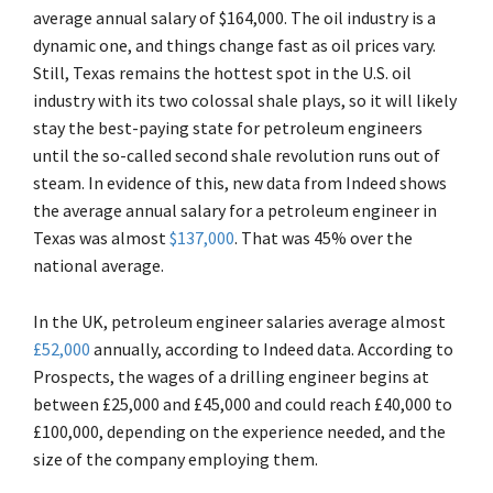
average annual salary of $164,000. The oil industry is a
dynamic one, and things change fast as oil prices vary.
Still, Texas remains the hottest spot in the U.S. oil
industry with its two colossal shale plays, so it will likely
stay the best-paying state for petroleum engineers
until the so-called second shale revolution runs out of
steam. In evidence of this, new data from Indeed shows
the average annual salary for a petroleum engineer in
Texas was almost
$137,000
. That was 45% over the
national average.
In the UK, petroleum engineer salaries average almost
£52,000
annually, according to Indeed data. According to
Prospects, the wages of a drilling engineer begins at
between £25,000 and £45,000 and could reach £40,000 to
£100,000, depending on the experience needed, and the
size of the company employing them.