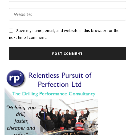
Webs
Save my name, email, and website in this browser for the
next time I comment.