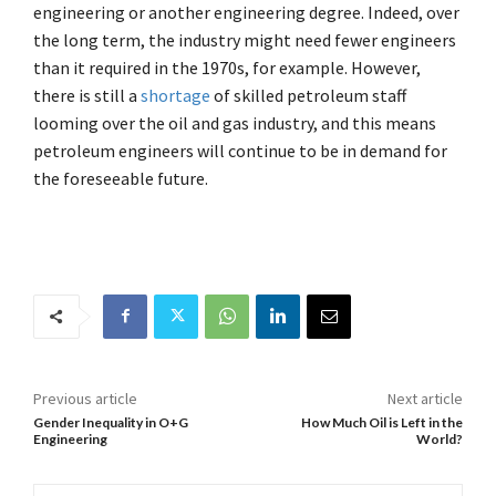
engineering or another engineering degree. Indeed, over
the long term, the industry might need fewer engineers
than it required in the 1970s, for example. However,
there is still a
shortage
of skilled petroleum staff
looming over the oil and gas industry, and this means
petroleum engineers will continue to be in demand for
the foreseeable future.
Previous article
Next article
Gender Inequality in O+G
How Much Oil is Left in the
Engineering
World?