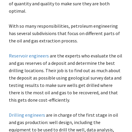
of quantity and quality to make sure they are both
optimal.
With so many responsibilities, petroleum engineering
has several subdivisions that focus on different parts of
the oil and gas extraction process.
Reservoir engineers
are the experts who evaluate the oil
and gas reserves of a deposit and determine the best
drilling locations. Their job is to find out as much about
the deposit as possible using geological survey data and
testing results to make sure wells get drilled where
there is the most oil and gas to be recovered, and that
this gets done cost-efficiently.
Drilling engineers
are in charge of the first stage in oil
and gas production: well design, including the
equipment to be used to drill the well, data analysis,