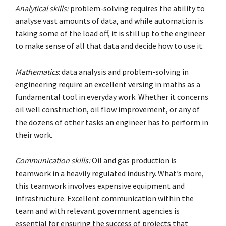
Analytical skills:
problem-solving requires the ability to
analyse vast amounts of data, and while automation is
taking some of the load off, it is still up to the engineer
to make sense of all that data and decide how to use it.
Mathematics
: data analysis and problem-solving in
engineering require an excellent versing in maths as a
fundamental tool in everyday work. Whether it concerns
oil well construction, oil flow improvement, or any of
the dozens of other tasks an engineer has to perform in
their work.
Communication skills:
Oil and gas production is
teamwork in a heavily regulated industry. What’s more,
this teamwork involves expensive equipment and
infrastructure. Excellent communication within the
team and with relevant government agencies is
essential for ensuring the success of projects that