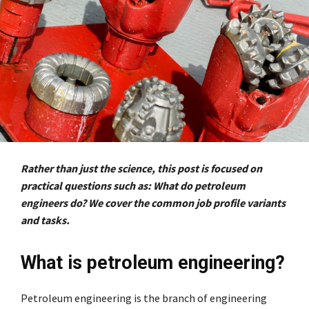
Rather than just the science, this post is focused on
practical questions such as: What do petroleum
engineers do? We cover the common job profile variants
and tasks.
What is petroleum engineering?
Petroleum engineering is the branch of engineering