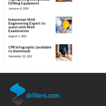
Drilling Equipment
January 4, 2024
Indonesian Well
Engineering Expert to
assist with Well
Examination
August 7, 2022
CPR Infographic (available
to download)
December 22, 2021