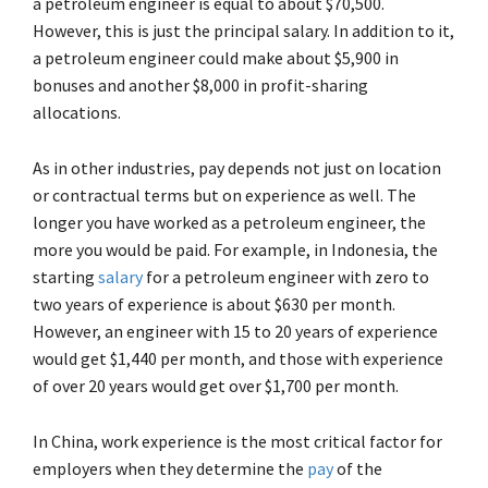
a petroleum engineer is equal to about $70,500.
However, this is just the principal salary. In addition to it,
a petroleum engineer could make about $5,900 in
bonuses and another $8,000 in profit-sharing
allocations.
As in other industries, pay depends not just on location
or contractual terms but on experience as well. The
longer you have worked as a petroleum engineer, the
more you would be paid. For example, in Indonesia, the
starting
salary
for a petroleum engineer with zero to
two years of experience is about $630 per month.
However, an engineer with 15 to 20 years of experience
would get $1,440 per month, and those with experience
of over 20 years would get over $1,700 per month.
In China, work experience is the most critical factor for
employers when they determine the
pay
of the