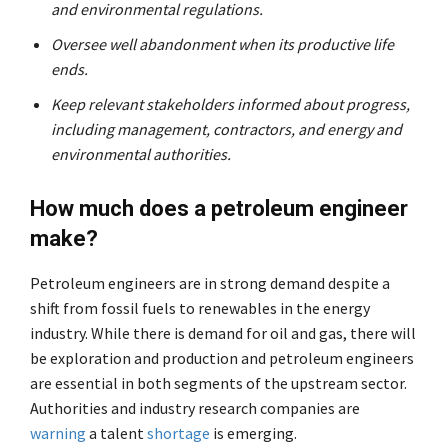
and environmental regulations.
Oversee well abandonment when its productive life
ends.
Keep relevant stakeholders informed about progress,
including management, contractors, and energy and
environmental authorities.
How much does a petroleum engineer
make?
Petroleum engineers are in strong demand despite a
shift from fossil fuels to renewables in the energy
industry. While there is demand for oil and gas, there will
be exploration and production and petroleum engineers
are essential in both segments of the upstream sector.
Authorities and industry research companies are
warning
a talent
shortage
is emerging.