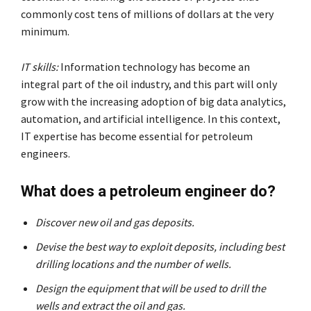
commonly cost tens of millions of dollars at the very
minimum.
IT skills:
Information technology has become an
integral part of the oil industry, and this part will only
grow with the increasing adoption of big data analytics,
automation, and artificial intelligence. In this context,
IT expertise has become essential for petroleum
engineers.
What does a petroleum engineer do?
Discover new oil and gas deposits.
Devise the best way to exploit deposits, including best
drilling locations and the number of wells.
Design the equipment that will be used to drill the
wells and extract the oil and gas.