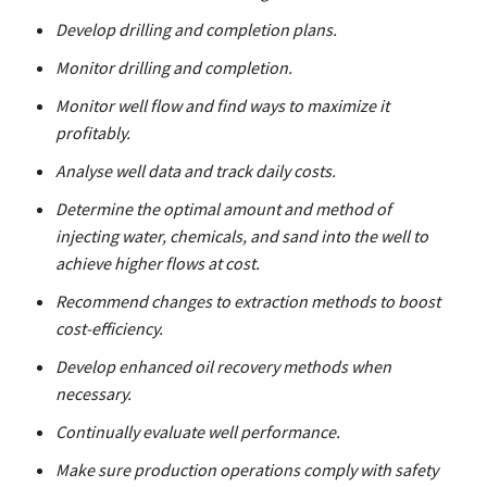
Develop drilling and completion plans.
Monitor drilling and completion.
Monitor well flow and find ways to maximize it
profitably.
Analyse well data and track daily costs.
Determine the optimal amount and method of
injecting water, chemicals, and sand into the well to
achieve higher flows at cost.
Recommend changes to extraction methods to boost
cost-efficiency.
Develop enhanced oil recovery methods when
necessary.
Continually evaluate well performance.
Make sure production operations comply with safety