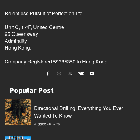
Relentless Pursuit of Perfection Ltd.
Unit C, 17/F, United Centre
95 Queensway
Admirality
Hong Kong.
Company Registered 59385350 in Hong Kong
Popular Post
Directional Drilling: Everything You Ever
Wanted To Know
August 14, 2018