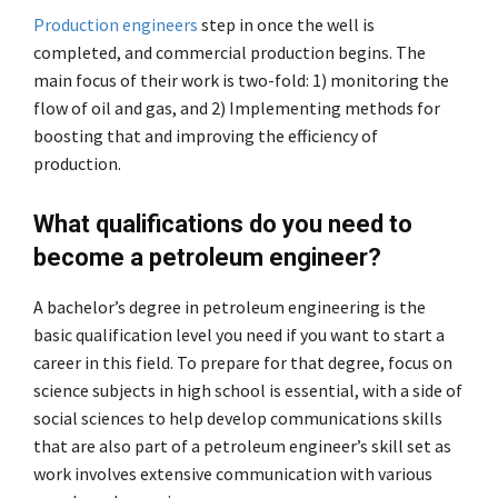
Production engineers
step in once the well is
completed, and commercial production begins. The
main focus of their work is two-fold: 1) monitoring the
flow of oil and gas, and 2) Implementing methods for
boosting that and improving the efficiency of
production.
What qualifications do you need to
become a petroleum engineer?
A bachelor’s degree in petroleum engineering is the
basic qualification level you need if you want to start a
career in this field. To prepare for that degree, focus on
science subjects in high school is essential, with a side of
social sciences to help develop communications skills
that are also part of a petroleum engineer’s skill set as
work involves extensive communication with various