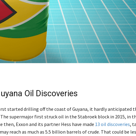
uyana Oil Discoveries
st started drilling off the coast of Guyana, it hardly anticipated th
 The supermajor first struck oil in the Stabroek block in 2015, in t
nce then, Exxon and its partner Hess have made
13 oil discoveries
, 
may reach as much as 5.5 billion barrels of crude. That could be le