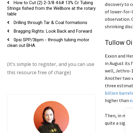
How to Cut (2) 2-3/8 4.6# 13% Cr Tubing
discovery to 
Strings fished from the Wellbore at the rotary
of lower-for-l
table
observation. G
Drilling through Tar & Coal formations
shrinking disc
Bragging Rights: Look Back and Forward
0psi SPP/3bpm - through tubing motor
Tullow Oi
clean out BHA.
Exxon and Hess
in August its 
(It's simple to register, and you can use
well, Jethro-
this resource free of charge)
Another two w
three estimat
billion barrel
higher than
e
Then, in mid
quite a signif