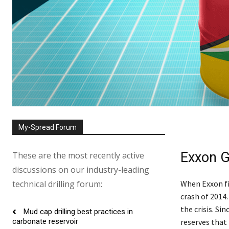
My-Spread Forum
Exxon G
These are the most recently active
discussions on our industry-leading
technical drilling forum:
When Exxon fir
crash of 2014.
the crisis. Si
Mud cap drilling best practices in
reserves that 
carbonate reservoir