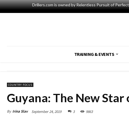
Drillers.com is owned by Relentless Pursuit of Perfec
TRAINING & EVENTS
COUNTRY FOCUS
Guyana: The New Star 
By
Irina Slav
September 24, 2019
3
9863