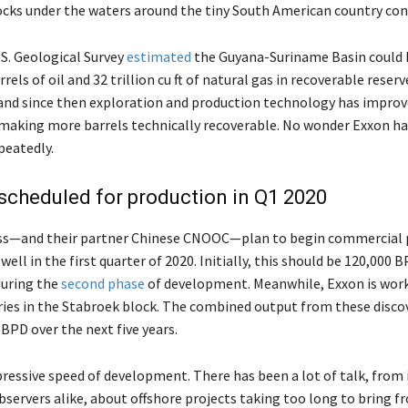
ocks under the waters around the tiny South American country con
.S. Geological Survey
estimated
the Guyana-Suriname Basin could
arrels of oil and 32 trillion cu ft of natural gas in recoverable reser
 and since then exploration and production technology has impro
, making more barrels technically recoverable. No wonder Exxon h
epeatedly.
 scheduled for production in Q1 2020
ss—and their partner Chinese CNOOC—plan to begin commercial 
well in the first quarter of 2020. Initially, this should be 120,000 B
during the
second phase
of development. Meanwhile, Exxon is work
ries in the Stabroek block. The combined output from these disco
BPD over the next five years.
pressive speed of development. There has been a lot of talk, from 
bservers alike, about offshore projects taking too long to bring f