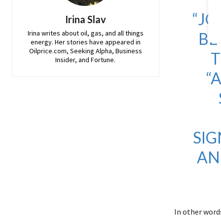
“JO
Irina Slav
Irina writes about oil, gas, and all things
BE
energy. Her stories have appeared in
Oilprice.com, Seeking Alpha, Business
T
Insider, and Fortune.
“
SIG
AN
In other words