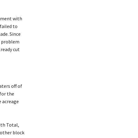
eement with
failed to
made. Since
he problem
lready cut
ters off of
for the
e acreage
th Total,
nother block