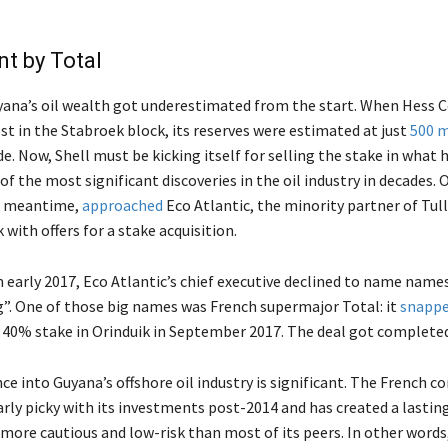
t by Total
yana’s oil wealth got underestimated from the start. When Hess 
st in the Stabroek block, its reserves were estimated at just
500 m
de. Now, Shell must be kicking itself for selling the stake in what 
of the most significant discoveries in the oil industry in decades. 
he meantime,
approached
Eco Atlantic, the minority partner of Tul
 with offers for a stake acquisition.
n early 2017, Eco Atlantic’s chief executive declined to name names
g”. One of those big names was French supermajor Total: it
snappe
s 40% stake in Orinduik in September 2017. The deal got completed 
ce into Guyana’s offshore oil industry is significant. The French 
arly picky with its investments post-2014 and has created a lasti
 more cautious and low-risk than most of its peers. In other words,