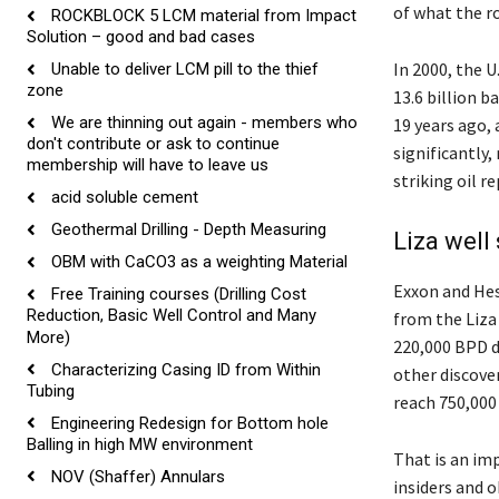
of what the r
ROCKBLOCK 5 LCM material from Impact
Solution – good and bad cases
In 2000, the U
Unable to deliver LCM pill to the thief
zone
13.6 billion b
We are thinning out again - members who
19 years ago,
don't contribute or ask to continue
significantly
membership will have to leave us
striking oil r
acid soluble cement
Geothermal Drilling - Depth Measuring
Liza well
OBM with CaCO3 as a weighting Material
Exxon and He
Free Training courses (Drilling Cost
Reduction, Basic Well Control and Many
from the Liza 
More)
220,000 BPD 
Characterizing Casing ID from Within
other discove
Tubing
reach 750,000 
Engineering Redesign for Bottom hole
Balling in high MW environment
That is an im
NOV (Shaffer) Annulars
insiders and o