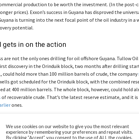
commercial production to be worth the investment. (In the post-cr
onger prices). Exxon’s success in Guyana has disproved the universa
uyana is turning into the next focal point of the oil industry in a 
overy potential.
l gets in on the action
 are not the only ones drilling for oil offshore Guyana. Tullow O
first discovery in the Orinduik block, two months after drilling sta
1, could hold more than 100 million barrels of crude, the company
ells got scheduled for the Orinduik block, with the combined rese
ed at 400 million barrels. The whole block, however, could hold 
s
of recoverable crude. That’s the latest reserve estimate, and it i
arlier
ones.
-September, Tullow
announced
a second discovery in the Orinduik 
We use cookies on our website to give you the most relevant
icant one, at that.
experience by remembering your preferences and repeat visits.
By clicking “Accept”, you consent to the use of ALL the cookies.