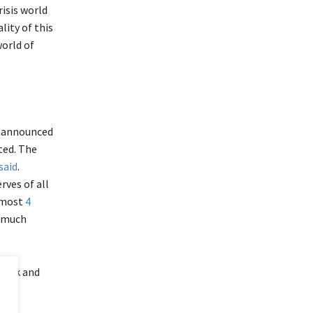
isis world
lity of this
world of
il announced
rted. The
said
.
rves of all
almost
4
s much
block and