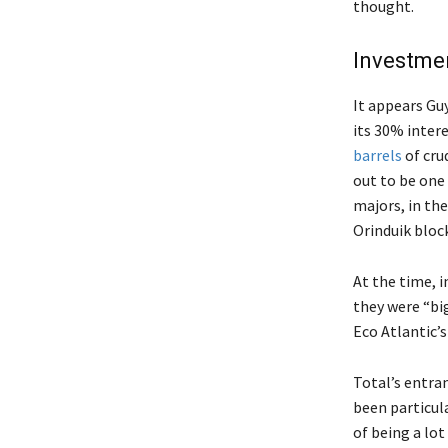
thought.
Investmen
It appears Gu
its 30% intere
barrels
of cru
out to be one 
majors, in t
Orinduik block
At the time, i
they were “bi
Eco Atlantic’
Total’s entran
been particul
of being a lot