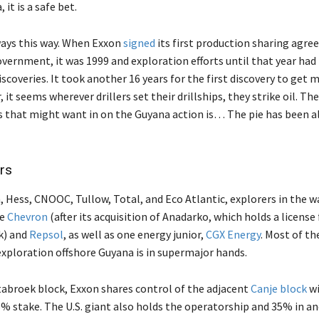
it is a safe bet.
ways this way. When Exxon
signed
its first production sharing agr
vernment, it was 1999 and exploration efforts until that year had 
scoveries. It took another 16 years for the first discovery to get 
 it seems wherever drillers set their drillships, they strike oil. T
 that might want in on the Guyana action is… The pie has been a
rs
 Hess, CNOOC, Tullow, Total, and Eco Atlantic, explorers in the wa
de
Chevron
(after its acquisition of Anadarko, which holds a license 
k) and
Repsol
, as well as one energy junior,
CGX Energy
. Most of th
exploration offshore Guyana is in supermajor hands.
tabroek block, Exxon shares control of the adjacent
Canje block
wi
5% stake. The U.S. giant also holds the operatorship and 35% in a