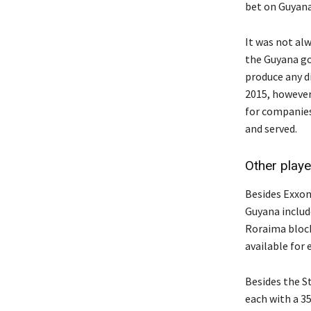
bet on Guyana, 
It was not al
the Guyana go
produce any di
2015, however,
for companies
and served.
Other playe
Besides Exxon,
Guyana inclu
Roraima bloc
available for 
Besides the S
each with a 3