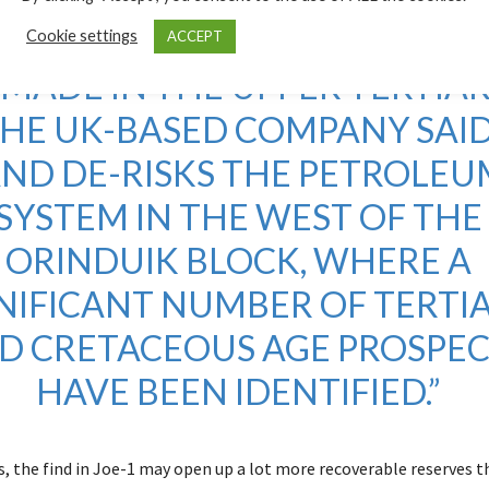
E IS THE FIRST OIL DISCOVERY
Cookie settings
ACCEPT
 MADE IN THE UPPER TERTIAR
HE UK-BASED COMPANY SAID
AND DE-RISKS THE PETROLEU
SYSTEM IN THE WEST OF THE
ORINDUIK BLOCK, WHERE A
NIFICANT NUMBER OF TERTI
D CRETACEOUS AGE PROSPEC
HAVE BEEN IDENTIFIED.”
, the find in Joe-1 may open up a lot more recoverable reserves th