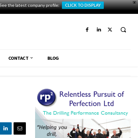
X
See the latest company profile:
CLICK TO DISPLAY
CONTACT
BLOG