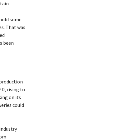
tain.
 hold some
ves. That was
ved
as been
production
PD, rising to
ing on its
veries could
industry
rom