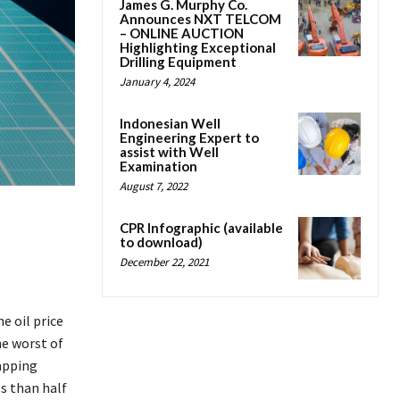
James G. Murphy Co.
Announces NXT TELCOM
– ONLINE AUCTION
Highlighting Exceptional
Drilling Equipment
January 4, 2024
Indonesian Well
Engineering Expert to
assist with Well
Examination
August 7, 2022
CPR Infographic (available
to download)
December 22, 2021
e oil price
he worst of
tapping
ss than half