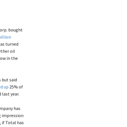
Corp. bought
illion
has turned
Other oil
low in the
 but said
d up
25% of
last year.
company has
ng impression
 if Total has