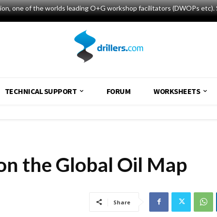
tion, one of the worlds leading O+G workshop facilitators (DWOPs etc). 
TECHNICAL SUPPORT
FORUM
WORKSHEETS
on the Global Oil Map
Share