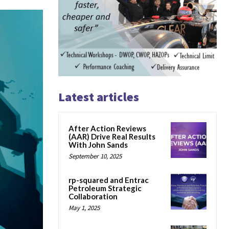
Latest articles
After Action Reviews
(AAR) Drive Real Results
With John Sands
September 10, 2025
rp-squared and Entrac
Petroleum Strategic
Collaboration
May 1, 2025