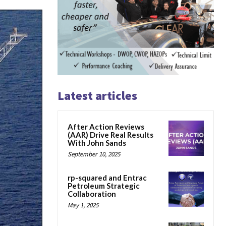
Latest articles
After Action Reviews
(AAR) Drive Real Results
With John Sands
September 10, 2025
rp-squared and Entrac
Petroleum Strategic
Collaboration
May 1, 2025