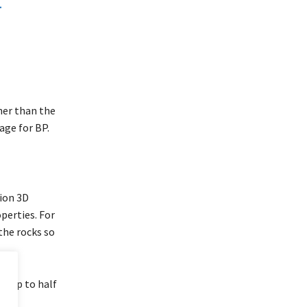
ther than the
age for BP.
tion 3D
perties. For
the rocks so
ke up to half
more