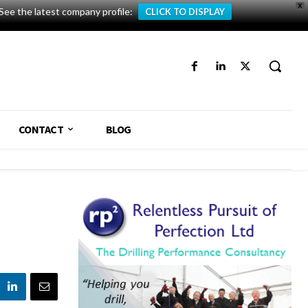
X
See the latest company profile:
CLICK TO DISPLAY
CONTACT
BLOG