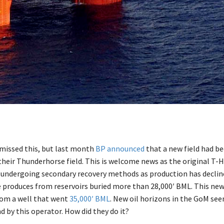
missed this, but last month
BP announced
that a new field had b
 their Thunderhorse field. This is welcome news as the original T-
e undergoing secondary recovery methods as production has declin
produces from reservoirs buried more than 28,000′ BML. This new
rom a well that went
35,000′ BML
. New oil horizons in the GoM se
d by this operator. How did they do it?