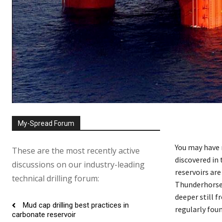
My-Spread Forum
You may have 
These are the most recently active
discovered in
discussions on our industry-leading
reservoirs ar
technical drilling forum:
Thunderhorse 
deeper still f
Mud cap drilling best practices in
regularly foun
carbonate reservoir