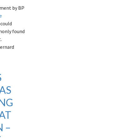
cement by BP
e
 could
mmonly found
.
Bernard
S
AS
ING
AT
 –
E