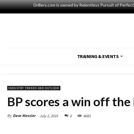
Drillers.com is owned by Relentless Pursuit of Perfec
TRAINING & EVENTS
INDUSTRY TRENDS AND OUTLOOK
BP scores a win off the 
By
Dave Messler
July 2, 2019
0
4683