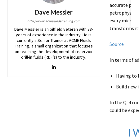
accurate pictu
Dave Messler
petrophysicis
every microsc
http://www.acmefluidstraining.com
transforms it
Dave Messler is an oilfield veteran with 38-
years of experience in the industry. He is
currently a Senior Trainer at ACME Fluids
Source
Training, a small organization that focuses
on teaching the development of reservoir
drill-in fluids (RDF’s) to the industry.
In terms of ad
Having to 
Build new i
In the Q-4 co
could be expec
I