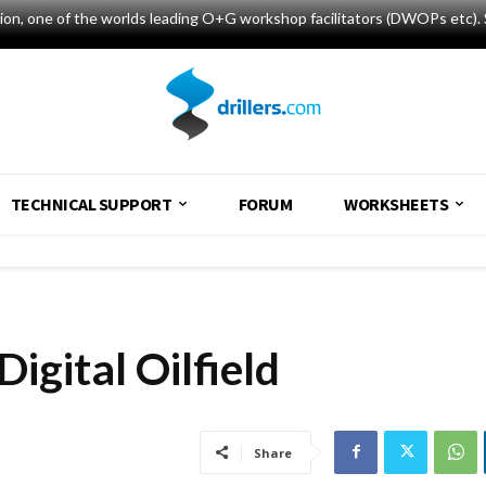
tion, one of the worlds leading O+G workshop facilitators (DWOPs etc). 
TECHNICAL SUPPORT
FORUM
WORKSHEETS
Digital Oilfield
Share