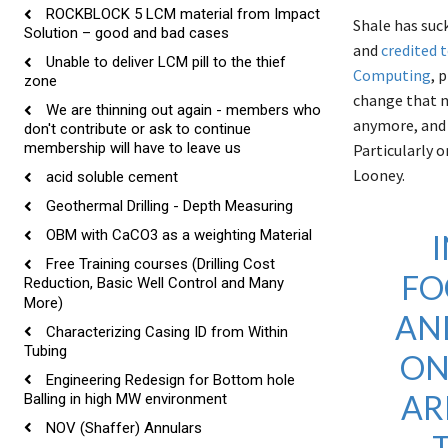
ROCKBLOCK 5 LCM material from Impact
Shale has suc
Solution – good and bad cases
and
credited t
Unable to deliver LCM pill to the thief
Computing
, 
zone
change that n
We are thinning out again - members who
anymore, and 
don't contribute or ask to continue
membership will have to leave us
Particularly 
Looney.
acid soluble cement
Geothermal Drilling - Depth Measuring
OBM with CaCO3 as a weighting Material
Free Training courses (Drilling Cost
FO
Reduction, Basic Well Control and Many
More)
AN
Characterizing Casing ID from Within
Tubing
ON
Engineering Redesign for Bottom hole
AR
Balling in high MW environment
NOV (Shaffer) Annulars