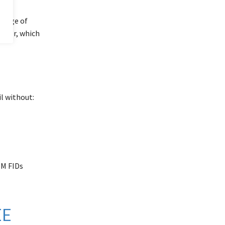
P
image of
puter, which
il without:
oM FIDs
EE