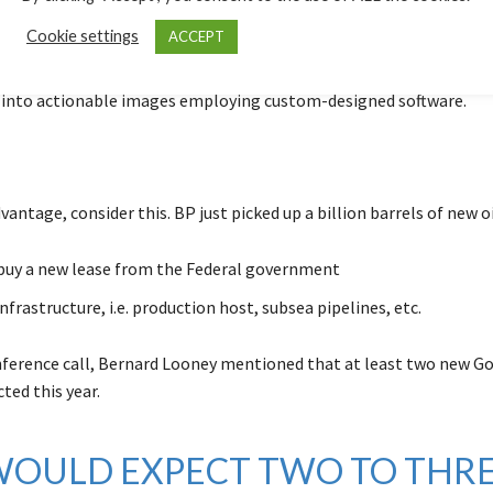
re of the structure can be determined in a fraction of the time. B
Cookie settings
ACCEPT
ts take field samples and bombard them with x-rays, creating an 
opic slice of the rock. They transmit all the data to the supercom
 into actionable images employing custom-designed software.
vantage, consider this. BP just picked up a billion barrels of new o
buy a new lease from the Federal government
nfrastructure, i.e. production host, subsea pipelines, etc.
nference call, Bernard Looney mentioned that at least two new G
ted this year.
 WOULD EXPECT TWO TO THR