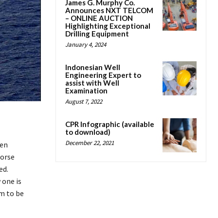
James G. Murphy Co.
Announces NXT TELCOM
– ONLINE AUCTION
Highlighting Exceptional
Drilling Equipment
January 4, 2024
Indonesian Well
Engineering Expert to
assist with Well
Examination
August 7, 2022
CPR Infographic (available
to download)
December 22, 2021
een
Horse
ed.
 one is
em to be