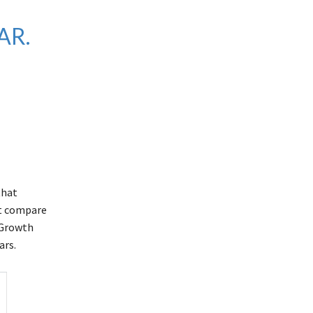
AR.
that
ut compare
s Growth
ars.