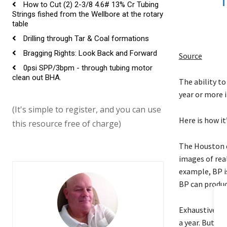
How to Cut (2) 2-3/8 4.6# 13% Cr Tubing
Strings fished from the Wellbore at the rotary
table
Drilling through Tar & Coal formations
Bragging Rights: Look Back and Forward
Source
0psi SPP/3bpm - through tubing motor
clean out BHA.
The ability to
year or more 
(It's simple to register, and you can use
Here is how it
this resource free of charge)
The Houston d
images of real
example, BP i
BP can produc
Exhaustively t
a year. But by