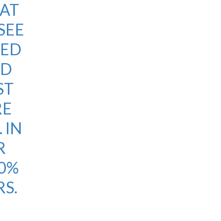
 AT
SEE
NED
LD
ST
RE
 IN
R
20%
S.