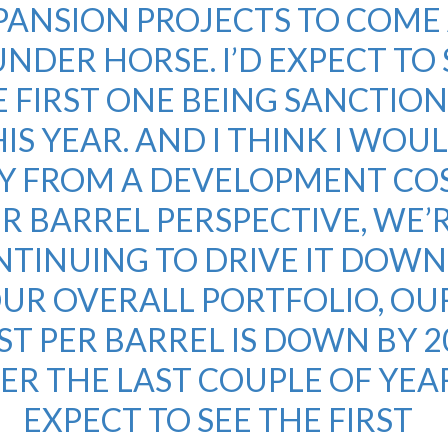
PANSION PROJECTS TO COME
NDER HORSE. I’D EXPECT TO 
 FIRST ONE BEING SANCTIO
IS YEAR. AND I THINK I WOU
Y FROM A DEVELOPMENT CO
R BARREL PERSPECTIVE, WE’
TINUING TO DRIVE IT DOWN.
UR OVERALL PORTFOLIO, OU
ST PER BARREL IS DOWN BY 
ER THE LAST COUPLE OF YEAR
EXPECT TO SEE THE FIRST