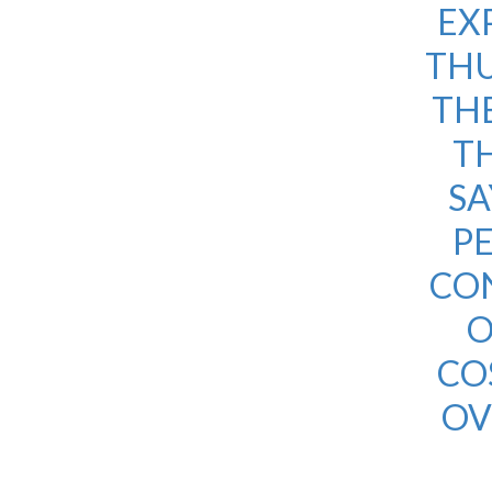
EX
THU
THE
TH
SA
PE
CON
O
CO
OV