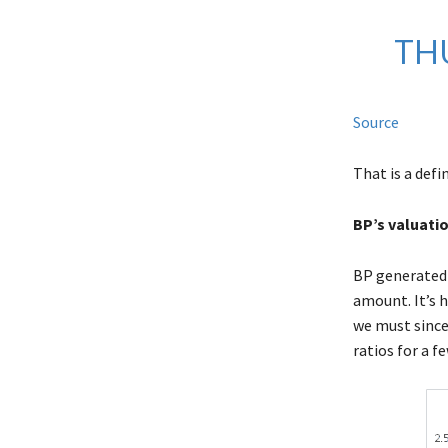
TH
Source
That is a defi
BP’s valuati
BP generate
amount. It’s 
we must since 
ratios for a 