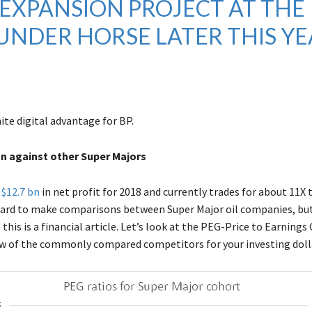
EXPANSION PROJECT AT THE
UNDER HORSE LATER THIS YE
nite digital advantage for BP.
on against other Super Majors
d
$12.7 bn
in net profit for 2018 and currently trades for about 11X 
hard to make comparisons between Super Major oil companies, b
this is a financial article. Let’s look at the PEG-Price to Earning
few of the commonly compared competitors for your investing doll