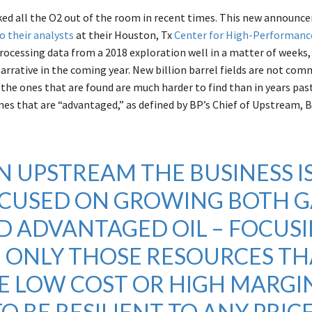
ked all the O2 out of the room in recent times. This new announ
o their analysts
at their Houston, Tx
Center for High-Performanc
processing data from a 2018 exploration well in a matter of weeks,
arrative in the coming year. New billion barrel fields are not co
the ones that are found are much harder to find than in years past
ones that are “advantaged,” as defined by BP’s Chief of Upstream, 
IN UPSTREAM THE BUSINESS I
CUSED ON GROWING BOTH G
D ADVANTAGED OIL – FOCUS
 ONLY THOSE RESOURCES TH
E LOW COST OR HIGH MARGIN
TO BE RESILIENT TO ANY PRIC