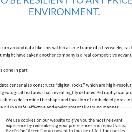
ENVIRONMENT.
 turn around data like this within a time frame of a few weeks, ra
it might have taken another company is a real competitive advant
’s done in part.
ata center also constructs “digital rocks,” which are high-resolu
 geological features that reveal highly detailed Petrophysical pro
s able to determine the shape and location of embedded pores in 
e oil in a safe, effective and environmentally sound manner.
We use cookies on our website to give you the most relevant
esting a physical rock with 20th-century fluid methods used to ta
experience by remembering your preferences and repeat visits.
 collecting samples of rock and extrapolating their properties, a 
By clicking “Accept”, you consent to the use of ALL the cookies.