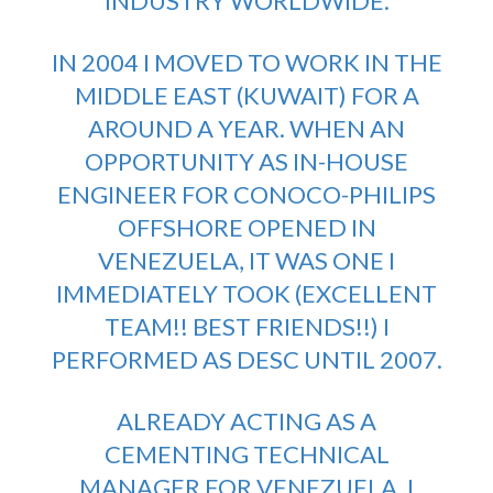
INDUSTRY WORLDWIDE.
IN 2004 I MOVED TO WORK IN THE
MIDDLE EAST (KUWAIT) FOR A
AROUND A YEAR. WHEN AN
OPPORTUNITY AS IN-HOUSE
ENGINEER FOR CONOCO-PHILIPS
OFFSHORE OPENED IN
VENEZUELA, IT WAS ONE I
IMMEDIATELY TOOK (EXCELLENT
TEAM!! BEST FRIENDS!!) I
PERFORMED AS DESC UNTIL 2007.
ALREADY ACTING AS A
CEMENTING TECHNICAL
MANAGER FOR VENEZUELA, I