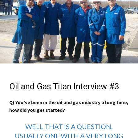
Oil and Gas Titan Interview #3
Q) You’ve been in the oil and gas industry a long time,
how did you get started?
WELL THAT IS A QUESTION,
USUALLY ONE WITH A VERY LONG