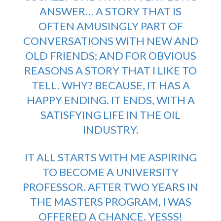
ANSWER… A STORY THAT IS
OFTEN AMUSINGLY PART OF
CONVERSATIONS WITH NEW AND
OLD FRIENDS; AND FOR OBVIOUS
REASONS A STORY THAT I LIKE TO
TELL. WHY? BECAUSE, IT HAS A
HAPPY ENDING. IT ENDS, WITH A
SATISFYING LIFE IN THE OIL
INDUSTRY.
IT ALL STARTS WITH ME ASPIRING
TO BECOME A UNIVERSITY
PROFESSOR. AFTER TWO YEARS IN
THE MASTERS PROGRAM, I WAS
OFFERED A CHANCE. YESSS!