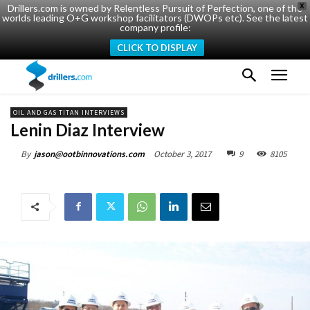
Drillers.com is owned by Relentless Pursuit of Perfection, one of the
X
worlds leading O+G workshop facilitators (DWOPs etc). See the latest
company profile:
CLICK TO DISPLAY
OIL AND GAS TITAN INTERVIEWS
Lenin Diaz Interview
October 3, 2017
9
8105
By
jason@ootbinnovations.com