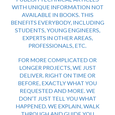
WITH UNIQUE INFORMATION NOT
AVAILABLE IN BOOKS. THIS
BENEFITS EVERYBODY, INCLUDING
STUDENTS, YOUNG ENGINEERS,
EXPERTS IN OTHER AREAS,
PROFESSIONALS, ETC.
FOR MORE COMPLICATED OR
LONGER PROJECTS, WE JUST
DELIVER. RIGHT ON TIME OR
BEFORE, EXACTLY WHAT YOU
REQUESTED AND MORE. WE
DON’T JUST TELL YOU WHAT
HAPPENED. WE EXPLAIN, WALK
THROUGH AND GUIDE YOU