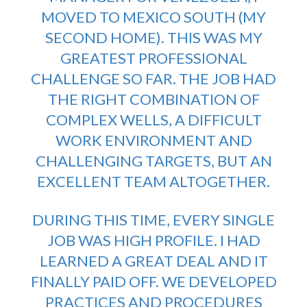
MOVED TO MEXICO SOUTH (MY
SECOND HOME). THIS WAS MY
GREATEST PROFESSIONAL
CHALLENGE SO FAR. THE JOB HAD
THE RIGHT COMBINATION OF
COMPLEX WELLS, A DIFFICULT
WORK ENVIRONMENT AND
CHALLENGING TARGETS, BUT AN
EXCELLENT TEAM ALTOGETHER.
DURING THIS TIME, EVERY SINGLE
JOB WAS HIGH PROFILE. I HAD
LEARNED A GREAT DEAL AND IT
FINALLY PAID OFF. WE DEVELOPED
PRACTICES AND PROCEDURES