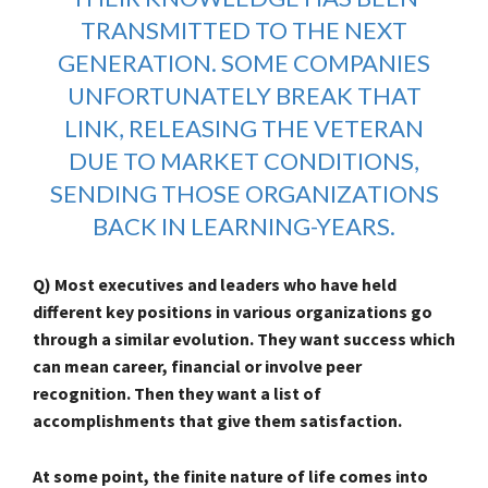
TRANSMITTED TO THE NEXT
GENERATION. SOME COMPANIES
UNFORTUNATELY BREAK THAT
LINK, RELEASING THE VETERAN
DUE TO MARKET CONDITIONS,
SENDING THOSE ORGANIZATIONS
BACK IN LEARNING-YEARS.
Q) Most executives and leaders who have held
different key positions in various organizations go
through a similar evolution. They want success which
can mean career, financial or involve peer
recognition. Then they want a list of
accomplishments that give them satisfaction.
At some point, the finite nature of life comes into