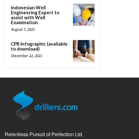
Indonesian Well
Engineering Expert to
assist with Well
Examination
August 7, 2022
CPR Infographic (available
to download)
December 22, 2021
Relentless Pursuit of Perfection Ltd.