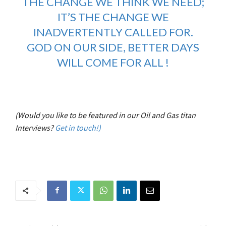
THE CHANGE WE THINK WE NEED;
IT’S THE CHANGE WE
INADVERTENTLY CALLED FOR.
GOD ON OUR SIDE, BETTER DAYS
WILL COME FOR ALL !
(Would you like to be featured in our Oil and Gas titan
Interviews?
Get in touch!)