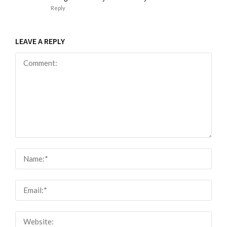
Reply
LEAVE A REPLY
Comment:
Nam
Email
Webs