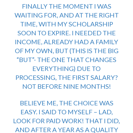
FINALLY THE MOMENT I WAS
WAITING FOR, AND AT THE RIGHT
TIME, WITH MY SCHOLARSHIP
SOON TO EXPIRE. I NEEDED THE
INCOME, ALREADY HAD A FAMILY
OF MY OWN, BUT (THIS IS THE BIG
“BUT”- THE ONE THAT CHANGES
EVERYTHING) DUE TO
PROCESSING, THE FIRST SALARY?
NOT BEFORE NINE MONTHS!
BELIEVE ME, THE CHOICE WAS
EASY. I SAID TO MYSELF – LAD,
LOOK FOR PAID WORK! THAT I DID,
AND AFTER A YEAR AS A QUALITY