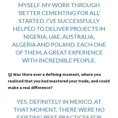
MYSELF. MY WORK THROUGH
‘
BETTER CEMENTING FOR ALL
‘
STARTED. I’VE SUCCESSFULLY
HELPED TO DELIVER PROJECTS IN
NIGERIA, UAE, AUSTRALIA,
ALGERIA AND POLAND. EACH ONE
OF THEM, A GREAT EXPERIENCE
WITH INCREDIBLE PEOPLE.
Q) Was there ever a defining moment, where you
realised that you had mastered your trade, and could
make a real difference?
YES, DEFINITELY IN MEXICO. AT
THAT MOMENT, THERE WERE NO
EXISTING BEST PRACTICES FOR