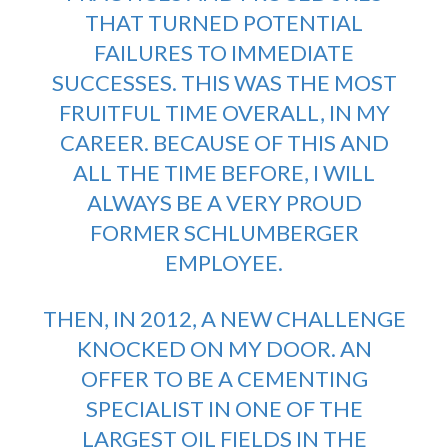
THAT TURNED POTENTIAL
FAILURES TO IMMEDIATE
SUCCESSES. THIS WAS THE MOST
FRUITFUL TIME OVERALL, IN MY
CAREER. BECAUSE OF THIS AND
ALL THE TIME BEFORE, I WILL
ALWAYS BE A VERY PROUD
FORMER SCHLUMBERGER
EMPLOYEE.
THEN, IN 2012, A NEW CHALLENGE
KNOCKED ON MY DOOR. AN
OFFER TO BE A CEMENTING
SPECIALIST IN ONE OF THE
LARGEST OIL FIELDS IN THE