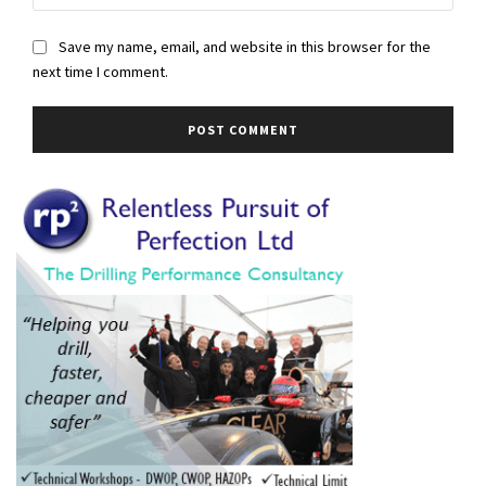
Save my name, email, and website in this browser for the
next time I comment.