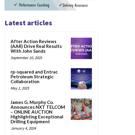
Latest articles
After Action Reviews
(AAR) Drive Real Results
With John Sands
September 10, 2025
rp-squared and Entrac
Petroleum Strategic
Collaboration
May 1, 2025
James G. Murphy Co.
Announces NXT TELCOM
– ONLINE AUCTION
Highlighting Exceptional
Drilling Equipment
January 4, 2024