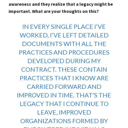
awareness and they realize that a legacy might be
important. What are your thoughts on this?
IN EVERY SINGLE PLACE I’VE
WORKED, I’VE LEFT DETAILED
DOCUMENTS WITH ALL THE
PRACTICES AND PROCEDURES
DEVELOPED DURING MY
CONTRACT. THESE CONTAIN
PRACTICES THAT I KNOW ARE
CARRIED FORWARD AND
IMPROVED IN TIME. THAT’S THE
LEGACY THAT I CONTINUE TO
LEAVE, IMPROVED
ORGANIZATIONS FORMED BY