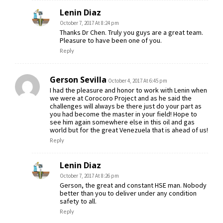
Lenin Diaz
October 7, 2017 At 8:24 pm
Thanks Dr Chen. Truly you guys are a great team.
Pleasure to have been one of you.
Reply
Gerson Sevilla
October 4, 2017 At 6:45 pm
I had the pleasure and honor to work with Lenin when
we were at Corocoro Project and as he said the
challenges will always be there just do your part as
you had become the master in your field! Hope to
see him again somewhere else in this oil and gas
world but for the great Venezuela that is ahead of us!
Reply
Lenin Diaz
October 7, 2017 At 8:26 pm
Gerson, the great and constant HSE man. Nobody
better than you to deliver under any condition
safety to all.
Reply