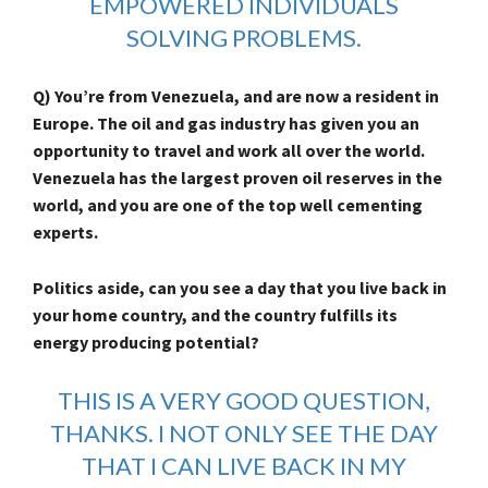
EMPOWERED INDIVIDUALS
SOLVING PROBLEMS.
Q) You’re from Venezuela, and are now a resident in
Europe. The oil and gas industry has given you an
opportunity to travel and work all over the world.
Venezuela has the largest proven oil reserves in the
world, and you are one of the top well cementing
experts.
Politics aside, can you see a day that you live back in
your home country, and the country fulfills its
energy producing potential?
THIS IS A VERY GOOD QUESTION,
THANKS. I NOT ONLY SEE THE DAY
THAT I CAN LIVE BACK IN MY