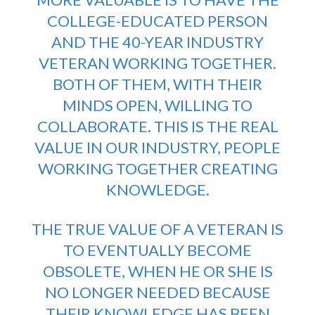
COLLEGE-EDUCATED PERSON
AND THE 40-YEAR INDUSTRY
VETERAN WORKING TOGETHER.
BOTH OF THEM, WITH THEIR
MINDS OPEN, WILLING TO
COLLABORATE. THIS IS THE REAL
VALUE IN OUR INDUSTRY, PEOPLE
WORKING TOGETHER CREATING
KNOWLEDGE.
THE TRUE VALUE OF A VETERAN IS
TO EVENTUALLY BECOME
OBSOLETE, WHEN HE OR SHE IS
NO LONGER NEEDED BECAUSE
THEIR KNOWLEDGE HAS BEEN