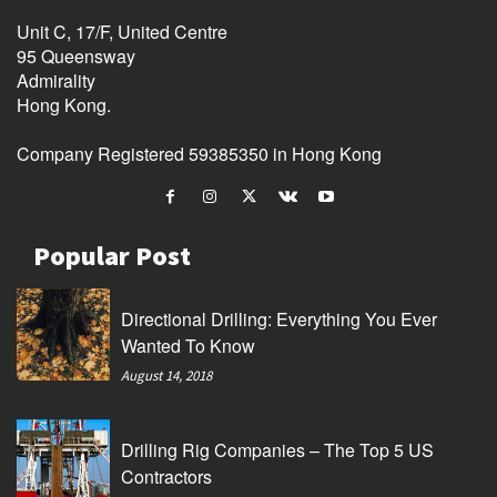
Unit C, 17/F, United Centre
95 Queensway
Admirality
Hong Kong.
Company Registered 59385350 in Hong Kong
Popular Post
Directional Drilling: Everything You Ever
Wanted To Know
August 14, 2018
Drilling Rig Companies – The Top 5 US
Contractors