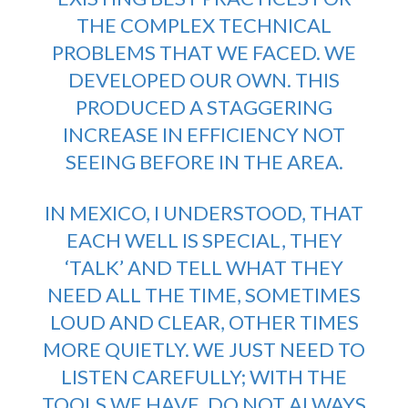
THE COMPLEX TECHNICAL
PROBLEMS THAT WE FACED. WE
DEVELOPED OUR OWN. THIS
PRODUCED A STAGGERING
INCREASE IN EFFICIENCY NOT
SEEING BEFORE IN THE AREA.
IN MEXICO, I UNDERSTOOD, THAT
EACH WELL IS SPECIAL, THEY
‘TALK’ AND TELL WHAT THEY
NEED ALL THE TIME, SOMETIMES
LOUD AND CLEAR, OTHER TIMES
MORE QUIETLY. WE JUST NEED TO
LISTEN CAREFULLY; WITH THE
TOOLS WE HAVE. DO NOT ALWAYS