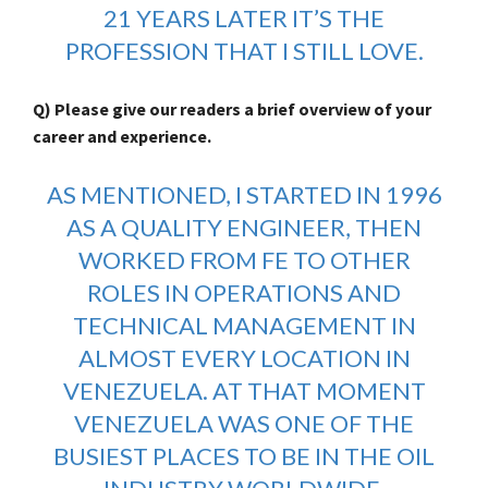
21 YEARS LATER IT’S THE
PROFESSION THAT I STILL LOVE.
Q) Please give our readers a brief overview of your
career and experience.
AS MENTIONED, I STARTED IN 1996
AS A QUALITY ENGINEER, THEN
WORKED FROM FE TO OTHER
ROLES IN OPERATIONS AND
TECHNICAL MANAGEMENT IN
ALMOST EVERY LOCATION IN
VENEZUELA. AT THAT MOMENT
VENEZUELA WAS ONE OF THE
BUSIEST PLACES TO BE IN THE OIL