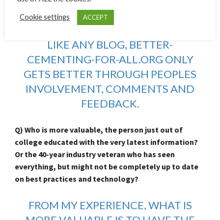
Cementing-For-All.com? Do you have any tips to aid
Cookie settings
ACCEPT
user experience?
LIKE ANY BLOG, BETTER-
CEMENTING-FOR-ALL.ORG ONLY
GETS BETTER THROUGH PEOPLES
INVOLVEMENT, COMMENTS AND
FEEDBACK.
Q) Who is more valuable, the person just out of
college educated with the very latest information?
Or the 40-year industry veteran who has seen
everything, but might not be completely up to date
on best practices and technology?
FROM MY EXPERIENCE, WHAT IS
MORE VALUABLE IS TO HAVE THE