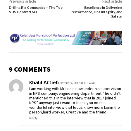
Previous article
Next article
Drilling Rig Companies – The Top
Excellence in Delivering
5 US Contractors
Performance, Ops Integrity, and
Safety.
9 COMMENTS
Khalil Attieh
October 4, 2017 At 11:34 am
I am working with Mr Lenin now under his supervision
in NPS company/engineering department “ he didn’t
mentioned this in the interview that in 2017 joined
NPS” anyway just i want to thank you on this
wonderful interview that let us know more Lenin the
person,hard worker, Creative and the friend
Reply