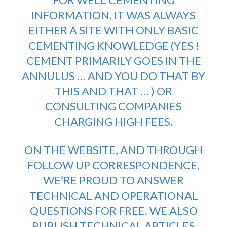
INFORMATION, IT WAS ALWAYS
EITHER A SITE WITH ONLY BASIC
CEMENTING KNOWLEDGE (YES !
CEMENT PRIMARILY GOES IN THE
ANNULUS … AND YOU DO THAT BY
THIS AND THAT … ) OR
CONSULTING COMPANIES
CHARGING HIGH FEES.
ON THE WEBSITE, AND THROUGH
FOLLOW UP CORRESPONDENCE,
WE’RE PROUD TO ANSWER
TECHNICAL AND OPERATIONAL
QUESTIONS FOR FREE. WE ALSO
PUBLISH TECHNICAL ARTICLES