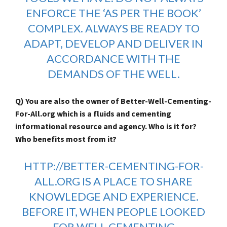
ENFORCE THE ‘AS PER THE BOOK’
COMPLEX. ALWAYS BE READY TO
ADAPT, DEVELOP AND DELIVER IN
ACCORDANCE WITH THE
DEMANDS OF THE WELL.
Q) You are also the owner of Better-Well-Cementing-
For-All.org which is a fluids and cementing
informational resource and agency. Who is it for?
Who benefits most from it?
HTTP://BETTER-CEMENTING-FOR-
ALL.ORG
IS A PLACE TO SHARE
KNOWLEDGE AND EXPERIENCE.
BEFORE IT, WHEN PEOPLE LOOKED
FOR WELL CEMENTING