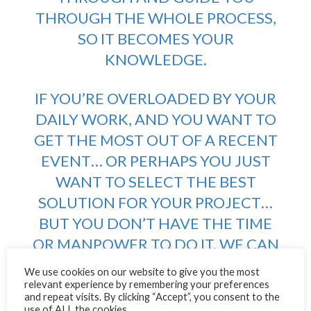
THROUGH THE WHOLE PROCESS,
SO IT BECOMES YOUR
KNOWLEDGE.
IF YOU’RE OVERLOADED BY YOUR
DAILY WORK, AND YOU WANT TO
GET THE MOST OUT OF A RECENT
EVENT… OR PERHAPS YOU JUST
WANT TO SELECT THE BEST
SOLUTION FOR YOUR PROJECT…
BUT YOU DON’T HAVE THE TIME
OR MANPOWER TO DO IT. WE CAN
DELIVER, WE WILL DELIVER.
We use cookies on our website to give you the most
relevant experience by remembering your preferences
and repeat visits. By clicking “Accept”, you consent to the
Q) How can people get the most out Better-Well-
use of ALL the cookies.