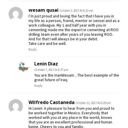
wesam qusai
October 5, 2017 At 8:23 am
I’m just proud and loving the fact that I have you in
my life as a person, friend, mentor or sensei and as a
work colleague. My 1 and half year with you in
cementing made me the expert in cementing at ROO
drilling team even after years of you leaving ROO.
And for that I will always be in your debit.
Take care and be well.
Reply
Lenin Diaz
October 7, 2017 At 8:27 pm
You are the manWesam .. The best example of the
great future of Iraq.
Reply
Wilfredo Castaneda
October 12, 2017 At 6:29 pm
Hi Lenin!. A pleasure to hear from you and proud to
be worked together in Mexico. Everybody that
worked with you at any place in the world, knows
that you are an excellent professional and human
being. Cheers to you and familiy.