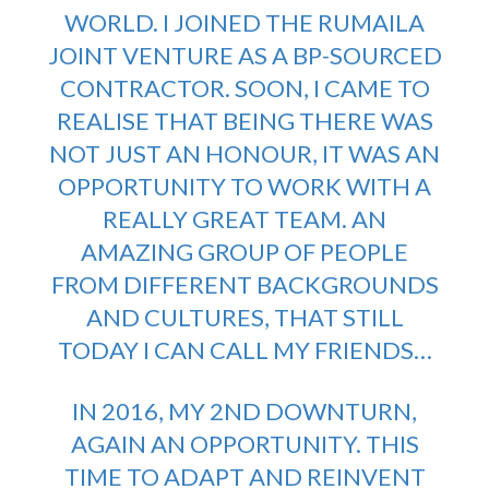
WORLD. I JOINED THE RUMAILA
JOINT VENTURE AS A BP-SOURCED
CONTRACTOR. SOON, I CAME TO
REALISE THAT BEING THERE WAS
NOT JUST AN HONOUR, IT WAS AN
OPPORTUNITY TO WORK WITH A
REALLY GREAT TEAM. AN
AMAZING GROUP OF PEOPLE
FROM DIFFERENT BACKGROUNDS
AND CULTURES, THAT STILL
TODAY I CAN CALL MY FRIENDS…
IN 2016, MY 2ND DOWNTURN,
AGAIN AN OPPORTUNITY. THIS
TIME TO ADAPT AND REINVENT