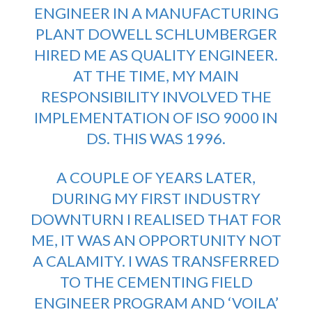
ENGINEER IN A MANUFACTURING
PLANT DOWELL SCHLUMBERGER
HIRED ME AS QUALITY ENGINEER.
AT THE TIME, MY MAIN
RESPONSIBILITY INVOLVED THE
IMPLEMENTATION OF ISO 9000 IN
DS. THIS WAS 1996.
A COUPLE OF YEARS LATER,
DURING MY FIRST INDUSTRY
DOWNTURN I REALISED THAT FOR
ME, IT WAS AN OPPORTUNITY NOT
A CALAMITY. I WAS TRANSFERRED
TO THE CEMENTING FIELD
ENGINEER PROGRAM AND ‘VOILA’