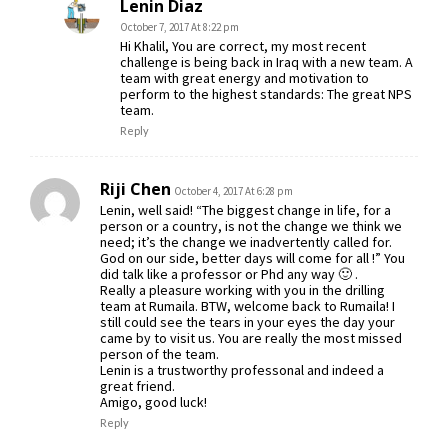
Lenin Diaz
October 7, 2017 At 8:22 pm
Hi Khalil, You are correct, my most recent
challenge is being back in Iraq with a new team. A
team with great energy and motivation to
perform to the highest standards: The great NPS
team.
Reply
Riji Chen
October 4, 2017 At 6:28 pm
Lenin, well said! “The biggest change in life, for a
person or a country, is not the change we think we
need; it’s the change we inadvertently called for.
God on our side, better days will come for all !” You
did talk like a professor or Phd any way 🙂 .
Really a pleasure working with you in the drilling
team at Rumaila. BTW, welcome back to Rumaila! I
still could see the tears in your eyes the day your
came by to visit us. You are really the most missed
person of the team.
Lenin is a trustworthy professonal and indeed a
great friend.
Amigo, good luck!
Reply