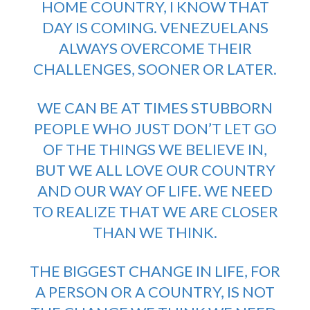
HOME COUNTRY, I KNOW THAT
DAY IS COMING. VENEZUELANS
ALWAYS OVERCOME THEIR
CHALLENGES, SOONER OR LATER.
WE CAN BE AT TIMES STUBBORN
PEOPLE WHO JUST DON’T LET GO
OF THE THINGS WE BELIEVE IN,
BUT WE ALL LOVE OUR COUNTRY
AND OUR WAY OF LIFE. WE NEED
TO REALIZE THAT WE ARE CLOSER
THAN WE THINK.
THE BIGGEST CHANGE IN LIFE, FOR
A PERSON OR A COUNTRY, IS NOT