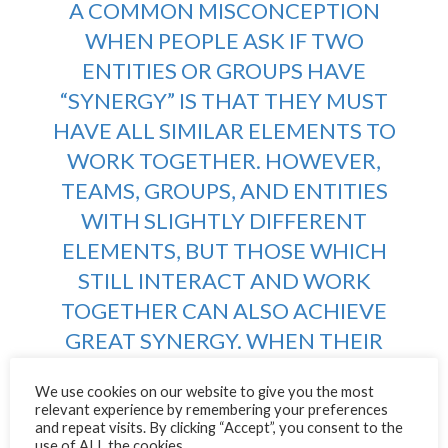
A COMMON MISCONCEPTION
WHEN PEOPLE ASK IF TWO
ENTITIES OR GROUPS HAVE
“SYNERGY” IS THAT THEY MUST
HAVE ALL SIMILAR ELEMENTS TO
WORK TOGETHER. HOWEVER,
TEAMS, GROUPS, AND ENTITIES
WITH SLIGHTLY DIFFERENT
ELEMENTS, BUT THOSE WHICH
STILL INTERACT AND WORK
TOGETHER CAN ALSO ACHIEVE
GREAT SYNERGY. WHEN THEIR
GOALS ARE ALIGNED AND THE
We use cookies on our website to give you the most
DIFFERENCES THEY DO HAVE
relevant experience by remembering your preferences
COMPLEMENT AND BALANCE
and repeat visits. By clicking “Accept”, you consent to the
use of ALL the cookies.