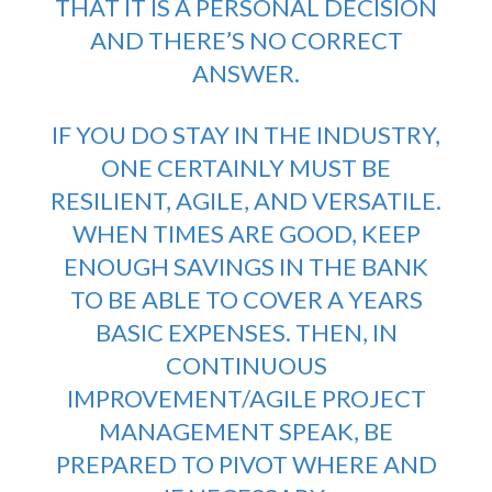
THAT IT IS A PERSONAL DECISION
AND THERE’S NO CORRECT
ANSWER.
IF YOU DO
STAY IN THE INDUSTRY
,
ONE CERTAINLY MUST BE
RESILIENT, AGILE, AND VERSATILE.
WHEN TIMES ARE GOOD, KEEP
ENOUGH SAVINGS IN THE BANK
TO BE ABLE TO COVER A YEARS
BASIC EXPENSES. THEN, IN
CONTINUOUS
IMPROVEMENT/AGILE PROJECT
MANAGEMENT SPEAK, BE
PREPARED TO PIVOT WHERE AND