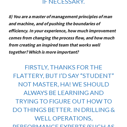
IF NECESSARY.
8) You are a master of management principles of man
and machine, and of pushing the boundaries of
efficiency. In your experience, how much improvement
comes from changing the process flow, and how much
from creating an inspired team that works well
together? Which is more important?
FIRSTLY, THANKS FOR THE
FLATTERY, BUT I’D SAY “STUDENT”
NOT MASTER, HA! WE SHOULD
ALWAYS BE LEARNING AND
TRYING TO FIGURE OUT HOW TO
DO THINGS BETTER. IN DRILLING &
WELL OPERATIONS,
PERFORMANCE EXPERTS (SUCH AS