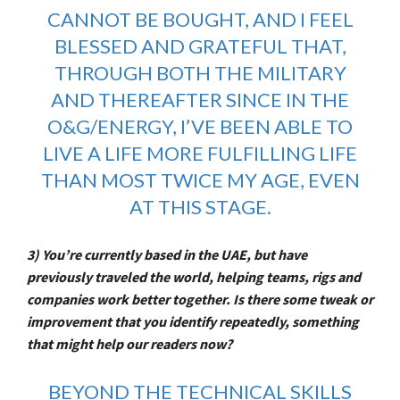
CANNOT BE BOUGHT, AND I FEEL
BLESSED AND GRATEFUL THAT,
THROUGH BOTH THE MILITARY
AND THEREAFTER SINCE IN THE
O&G/ENERGY, I’VE BEEN ABLE TO
LIVE A LIFE MORE FULFILLING LIFE
THAN MOST TWICE MY AGE, EVEN
AT THIS STAGE.
3) You’re currently based in the UAE, but have
previously traveled the world, helping teams, rigs and
companies work better together. Is there some tweak or
improvement that you identify repeatedly, something
that might help our readers now?
BEYOND THE TECHNICAL SKILLS