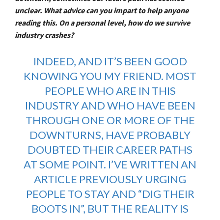
unclear. What advice can you impart to help anyone
reading this. On a personal level, how do we survive
industry crashes?
INDEED, AND IT’S BEEN GOOD
KNOWING YOU MY FRIEND. MOST
PEOPLE WHO ARE IN THIS
INDUSTRY AND WHO HAVE BEEN
THROUGH ONE OR MORE OF THE
DOWNTURNS, HAVE PROBABLY
DOUBTED THEIR CAREER PATHS
AT SOME POINT. I’VE
WRITTEN AN
ARTICLE PREVIOUSLY
URGING
PEOPLE TO STAY AND “DIG THEIR
BOOTS IN”, BUT THE REALITY IS