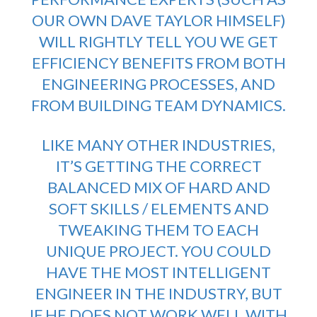
OUR OWN DAVE TAYLOR HIMSELF)
WILL RIGHTLY TELL YOU WE GET
EFFICIENCY BENEFITS FROM BOTH
ENGINEERING PROCESSES, AND
FROM BUILDING TEAM DYNAMICS.
LIKE MANY OTHER INDUSTRIES,
IT’S GETTING THE CORRECT
BALANCED MIX OF HARD AND
SOFT SKILLS / ELEMENTS AND
TWEAKING THEM TO EACH
UNIQUE PROJECT. YOU COULD
HAVE THE MOST INTELLIGENT
ENGINEER IN THE INDUSTRY, BUT
IF HE DOES NOT WORK WELL WITH