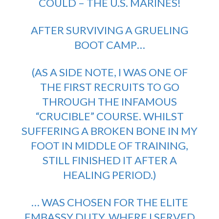
COULD – THE U.S. MARINES!
AFTER SURVIVING A GRUELING
BOOT CAMP…
(AS A SIDE NOTE, I WAS ONE OF
THE FIRST RECRUITS TO GO
THROUGH THE INFAMOUS
“CRUCIBLE” COURSE. WHILST
SUFFERING A BROKEN BONE IN MY
FOOT IN MIDDLE OF TRAINING,
STILL FINISHED IT AFTER A
HEALING PERIOD.)
… WAS CHOSEN FOR THE ELITE
EMBASSY DUTY, WHERE I SERVED