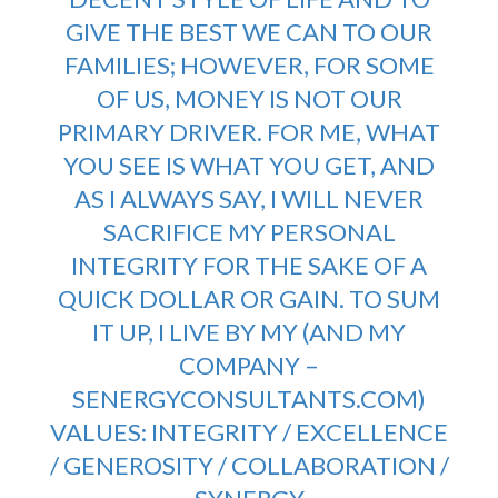
GIVE THE BEST WE CAN TO OUR
FAMILIES; HOWEVER, FOR SOME
OF US, MONEY IS NOT OUR
PRIMARY DRIVER. FOR ME, WHAT
YOU SEE IS WHAT YOU GET, AND
AS I ALWAYS SAY, I WILL NEVER
SACRIFICE MY PERSONAL
INTEGRITY FOR THE SAKE OF A
QUICK DOLLAR OR GAIN. TO SUM
IT UP, I LIVE BY MY (AND MY
COMPANY –
SENERGYCONSULTANTS.COM
)
VALUES: INTEGRITY / EXCELLENCE
/ GENEROSITY / COLLABORATION /