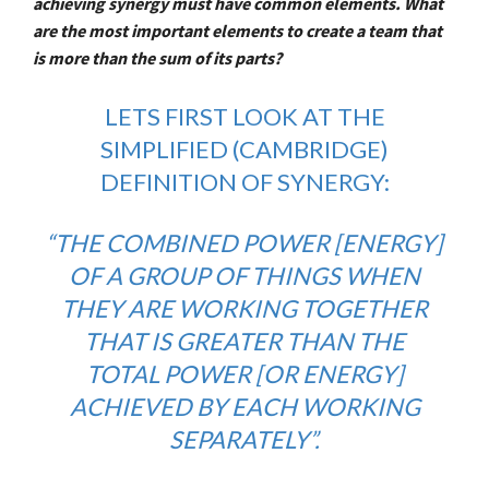
achieving synergy must have common elements. What
are the most important elements to create a team that
is more than the sum of its parts?
LETS FIRST LOOK AT THE
SIMPLIFIED (CAMBRIDGE)
DEFINITION OF SYNERGY:
“THE COMBINED POWER [ENERGY]
OF A GROUP OF THINGS WHEN
THEY ARE WORKING TOGETHER
THAT IS GREATER THAN THE
TOTAL POWER [OR ENERGY]
ACHIEVED BY EACH WORKING
SEPARATELY”.