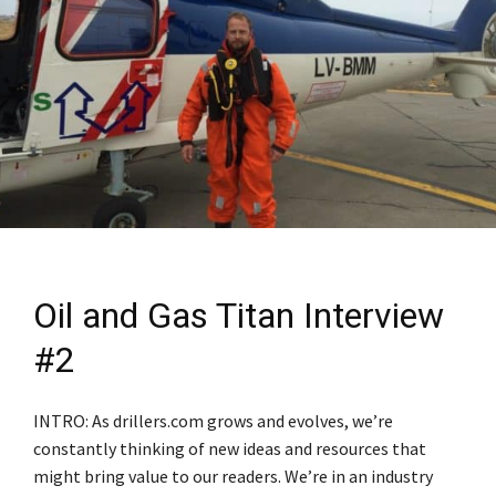
Oil and Gas Titan Interview
#2
INTRO: As drillers.com grows and evolves, we’re
constantly thinking of new ideas and resources that
might bring value to our readers. We’re in an industry