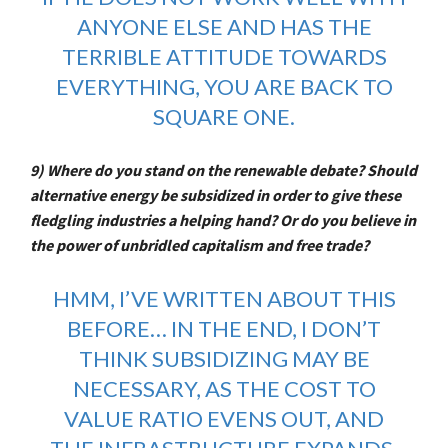
ANYONE ELSE AND HAS THE
TERRIBLE ATTITUDE TOWARDS
EVERYTHING, YOU ARE BACK TO
SQUARE ONE.
9) Where do you stand on the renewable debate? Should
alternative energy be subsidized in order to give these
fledgling industries a helping hand? Or do you believe in
the power of unbridled capitalism and free trade?
HMM, I’VE
WRITTEN ABOUT THIS
BEFORE
… IN THE END, I DON’T
THINK SUBSIDIZING MAY BE
NECESSARY, AS THE COST TO
VALUE RATIO EVENS OUT, AND