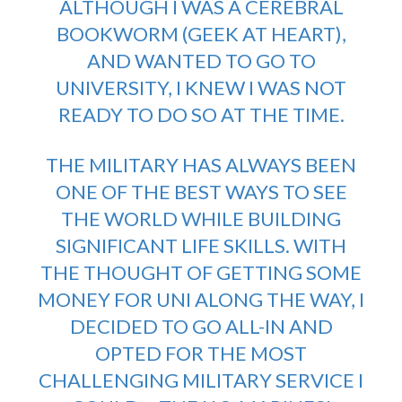
ALTHOUGH I WAS A CEREBRAL
BOOKWORM (GEEK AT HEART),
AND WANTED TO GO TO
UNIVERSITY, I KNEW I WAS NOT
READY TO DO SO AT THE TIME.
THE MILITARY HAS ALWAYS BEEN
ONE OF THE BEST WAYS TO SEE
THE WORLD WHILE BUILDING
SIGNIFICANT LIFE SKILLS. WITH
THE THOUGHT OF GETTING SOME
MONEY FOR UNI ALONG THE WAY, I
DECIDED TO GO ALL-IN AND
OPTED FOR THE MOST
CHALLENGING MILITARY SERVICE I