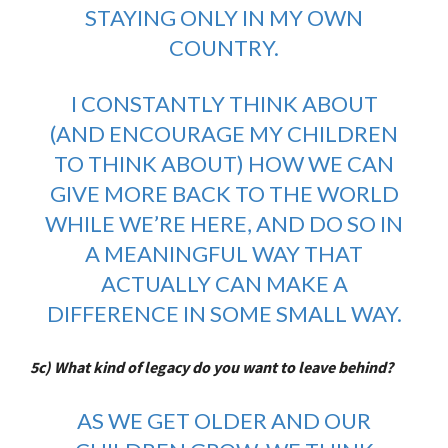
STAYING ONLY IN MY OWN
COUNTRY.
I CONSTANTLY THINK ABOUT
(AND ENCOURAGE MY CHILDREN
TO THINK ABOUT) HOW WE CAN
GIVE MORE BACK TO THE WORLD
WHILE WE’RE HERE, AND DO SO IN
A MEANINGFUL WAY THAT
ACTUALLY CAN MAKE A
DIFFERENCE IN SOME SMALL WAY.
5c) What kind of legacy do you want to leave behind?
AS WE GET OLDER AND OUR