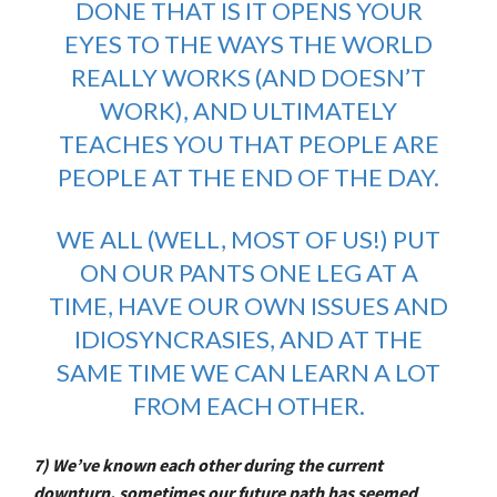
DONE THAT IS IT OPENS YOUR
EYES TO THE WAYS THE WORLD
REALLY WORKS (AND DOESN’T
WORK), AND ULTIMATELY
TEACHES YOU THAT PEOPLE ARE
PEOPLE AT THE END OF THE DAY.
WE ALL (WELL, MOST OF US!) PUT
ON OUR PANTS ONE LEG AT A
TIME, HAVE OUR OWN ISSUES AND
IDIOSYNCRASIES, AND AT THE
SAME TIME WE CAN LEARN A LOT
FROM EACH OTHER.
7) We’ve known each other during the current
downturn, sometimes our future path has seemed