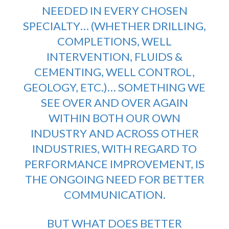
NEEDED IN EVERY CHOSEN
SPECIALTY… (WHETHER DRILLING,
COMPLETIONS, WELL
INTERVENTION, FLUIDS &
CEMENTING, WELL CONTROL,
GEOLOGY, ETC.)… SOMETHING WE
SEE OVER AND OVER AGAIN
WITHIN BOTH OUR OWN
INDUSTRY AND ACROSS OTHER
INDUSTRIES, WITH REGARD TO
PERFORMANCE IMPROVEMENT, IS
THE ONGOING NEED FOR BETTER
COMMUNICATION.
BUT WHAT DOES BETTER