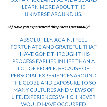
LEARN MORE ABOUT THE
UNIVERSE AROUND US.
5b) Have you experienced this process personally?
ABSOLUTELY. AGAIN, I FEEL
FORTUNATE AND GRATEFUL THAT
I HAVE GONE THROUGH THIS
PROCESS EARLIER IN LIFE THAN A
LOT OF PEOPLE. BECAUSE OF
PERSONAL EXPERIENCES AROUND
THE GLOBE AND EXPOSURE TO SO
MANY CULTURES AND VIEWS OF
LIFE. EXPERIENCES WHICH NEVER
WOULD HAVE OCCURRED