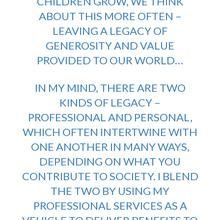
CHILDREN GROW, WE THINK
ABOUT THIS MORE OFTEN –
LEAVING A LEGACY OF
GENEROSITY AND VALUE
PROVIDED TO OUR WORLD…
IN MY MIND, THERE ARE TWO
KINDS OF LEGACY –
PROFESSIONAL AND PERSONAL,
WHICH OFTEN INTERTWINE WITH
ONE ANOTHER IN MANY WAYS,
DEPENDING ON WHAT YOU
CONTRIBUTE TO SOCIETY. I BLEND
THE TWO BY USING MY
PROFESSIONAL SERVICES AS A