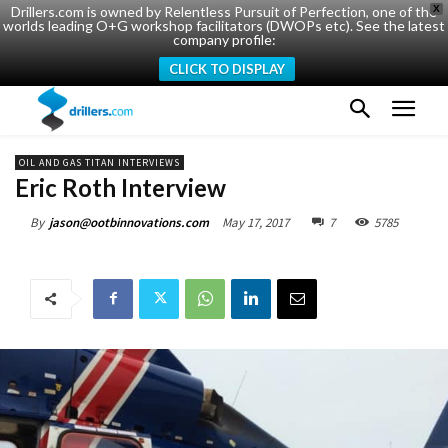
Drillers.com is owned by Relentless Pursuit of Perfection, one of the
X
worlds leading O+G workshop facilitators (DWOPs etc). See the latest
company profile:
CLICK TO DISPLAY
OIL AND GAS TITAN INTERVIEWS
Eric Roth Interview
May 17, 2017
7
5785
By
jason@ootbinnovations.com