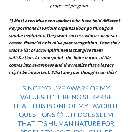
proposed program.
5) Most executives and leaders who have held different
key positions in various organizations go through a
similar evolution. They want success which can mean
career, financial or involve peer recognition. Then they
want a list of accomplishments that give them
satisfaction. At some point, the finite nature of life
comes into awareness and they realize that a legacy
might be important. What are your thoughts on this?
SINCE YOU’RE AWARE OF MY
VALUES, IT’LL BE NO SURPRISE
THAT THIS IS ONE OF MY FAVORITE
QUESTIONS 🙂 … IT DOES SEEM
THAT IT’S HUMAN NATURE FOR