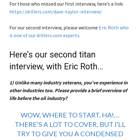
For those who missed our first interview, here’s a link:
https://drillers.com/dave-taylor-interview/
For our second interview, please welcome
Eric Roth who
is one of our drillers.com experts
.
Here’s our second titan
interview, with Eric Roth…
1) Unlike many industry veterans, you’ve experience in
other industries too. Please provide a brief overview of
life before the oil industry?
WOW, WHERE TO START, HA!…
THERE’S A LOT TO COVER, BUT I’LL
TRY TO GIVE YOU A CONDENSED