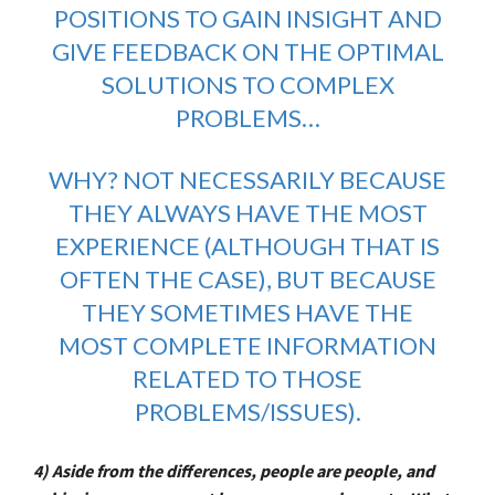
POSITIONS TO GAIN INSIGHT AND
GIVE FEEDBACK ON THE OPTIMAL
SOLUTIONS TO COMPLEX
PROBLEMS…
WHY? NOT NECESSARILY BECAUSE
THEY ALWAYS HAVE THE MOST
EXPERIENCE (ALTHOUGH THAT IS
OFTEN THE CASE), BUT BECAUSE
THEY SOMETIMES HAVE THE
MOST COMPLETE INFORMATION
RELATED TO THOSE
PROBLEMS/ISSUES).
4) Aside from the differences, people are people, and