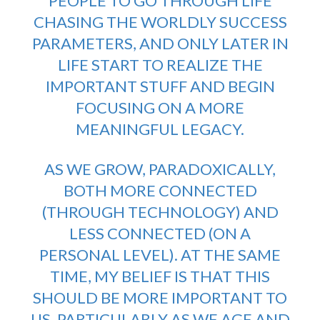
PEOPLE TO GO THROUGH LIFE
CHASING THE WORLDLY SUCCESS
PARAMETERS, AND ONLY LATER IN
LIFE START TO REALIZE THE
IMPORTANT STUFF AND BEGIN
FOCUSING ON A MORE
MEANINGFUL LEGACY.
AS WE GROW, PARADOXICALLY,
BOTH MORE CONNECTED
(THROUGH TECHNOLOGY) AND
LESS CONNECTED (ON A
PERSONAL LEVEL). AT THE SAME
TIME, MY BELIEF IS THAT THIS
SHOULD BE MORE IMPORTANT TO
US, PARTICULARLY AS WE AGE AND