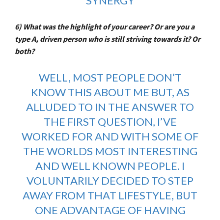
SYNERGY
6) What was the highlight of your career? Or are you a
type A, driven person who is still striving towards it? Or
both?
WELL, MOST PEOPLE DON’T
KNOW THIS ABOUT ME BUT, AS
ALLUDED TO IN THE ANSWER TO
THE FIRST QUESTION, I’VE
WORKED FOR AND WITH SOME OF
THE WORLDS MOST INTERESTING
AND WELL KNOWN PEOPLE. I
VOLUNTARILY DECIDED TO STEP
AWAY FROM THAT LIFESTYLE, BUT
ONE ADVANTAGE OF HAVING