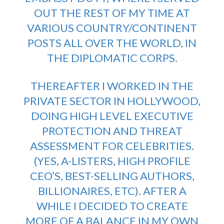
OUT THE REST OF MY TIME AT
VARIOUS COUNTRY/CONTINENT
POSTS ALL OVER THE WORLD, IN
THE DIPLOMATIC CORPS.
THEREAFTER I WORKED IN THE
PRIVATE SECTOR IN HOLLYWOOD,
DOING HIGH LEVEL EXECUTIVE
PROTECTION AND THREAT
ASSESSMENT FOR CELEBRITIES.
(YES, A-LISTERS, HIGH PROFILE
CEO’S, BEST-SELLING AUTHORS,
BILLIONAIRES, ETC). AFTER A
WHILE I DECIDED TO CREATE
MORE OF A BALANCE IN MY OWN