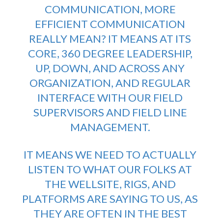
COMMUNICATION, MORE
EFFICIENT COMMUNICATION
REALLY MEAN? IT MEANS AT ITS
CORE,
360 DEGREE LEADERSHIP
,
UP, DOWN, AND ACROSS ANY
ORGANIZATION, AND REGULAR
INTERFACE WITH OUR FIELD
SUPERVISORS AND FIELD LINE
MANAGEMENT.
IT MEANS WE NEED TO ACTUALLY
LISTEN TO WHAT OUR FOLKS AT
THE WELLSITE, RIGS, AND
PLATFORMS ARE SAYING TO US, AS
THEY ARE OFTEN IN THE BEST