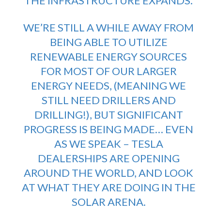
THE INFRASTRUCTURE EXPANDS.
WE’RE STILL A WHILE AWAY FROM
BEING ABLE TO UTILIZE
RENEWABLE ENERGY SOURCES
FOR MOST OF OUR LARGER
ENERGY NEEDS, (MEANING WE
STILL NEED DRILLERS AND
DRILLING!), BUT SIGNIFICANT
PROGRESS IS BEING MADE… EVEN
AS WE SPEAK – TESLA
DEALERSHIPS ARE OPENING
AROUND THE WORLD, AND LOOK
AT WHAT THEY ARE DOING IN THE
SOLAR ARENA.