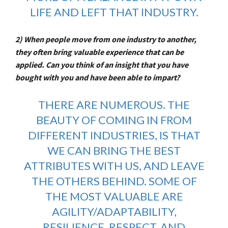
LIFE AND LEFT THAT INDUSTRY.
2) When people move from one industry to another,
they often bring valuable experience that can be
applied. Can you think of an insight that you have
bought with you and have been able to impart?
THERE ARE NUMEROUS. THE
BEAUTY OF COMING IN FROM
DIFFERENT INDUSTRIES, IS THAT
WE CAN BRING THE BEST
ATTRIBUTES WITH US, AND LEAVE
THE OTHERS BEHIND. SOME OF
THE MOST VALUABLE ARE
AGILITY/ADAPTABILITY,
RESILIENCE, RESPECT, AND