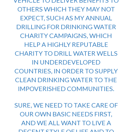
VEHICLE TO DELIVER BENEFITS TO
OTHERS WHICH THEY MAY NOT
EXPECT, SUCH AS MY ANNUAL
DRILLING FOR DRINKING WATER
CHARITY CAMPAIGNS
, WHICH
HELP A HIGHLY REPUTABLE
CHARITY TO DRILL WATER WELLS
IN UNDERDEVELOPED
COUNTRIES, IN ORDER TO SUPPLY
CLEAN DRINKING WATER TO THE
IMPOVERISHED COMMUNITIES.
SURE, WE NEED TO TAKE CARE OF
OUR OWN BASIC NEEDS FIRST,
AND WE ALL WANT TO LIVE A
DECENT STYLE OF LIFE AND TO