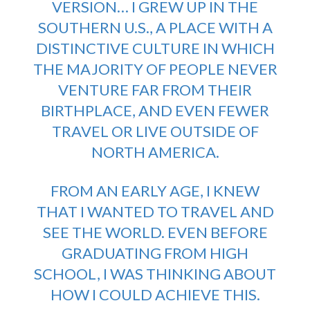
VERSION… I GREW UP IN THE
SOUTHERN U.S., A PLACE WITH A
DISTINCTIVE CULTURE IN WHICH
THE MAJORITY OF PEOPLE NEVER
VENTURE FAR FROM THEIR
BIRTHPLACE, AND EVEN FEWER
TRAVEL OR LIVE OUTSIDE OF
NORTH AMERICA.
FROM AN EARLY AGE, I KNEW
THAT I WANTED TO TRAVEL AND
SEE THE WORLD. EVEN BEFORE
GRADUATING FROM HIGH
SCHOOL, I WAS THINKING ABOUT
HOW I COULD ACHIEVE THIS.