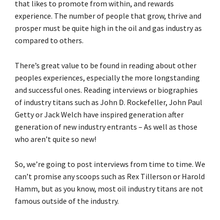
that likes to promote from within, and rewards
experience. The number of people that grow, thrive and
prosper must be quite high in the oil and gas industry as
compared to others.
There’s great value to be found in reading about other
peoples experiences, especially the more longstanding
and successful ones. Reading interviews or biographies
of industry titans such as John D. Rockefeller, John Paul
Getty or Jack Welch have inspired generation after
generation of new industry entrants – As well as those
who aren’t quite so new!
So, we’re going to post interviews from time to time. We
can’t promise any scoops such as Rex Tillerson or Harold
Hamm, but as you know, most oil industry titans are not
famous outside of the industry.