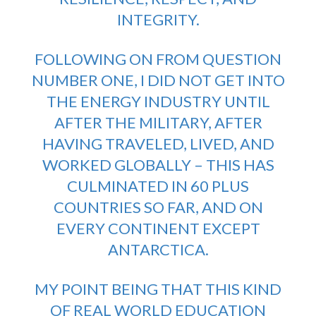
INTEGRITY.
FOLLOWING ON FROM QUESTION
NUMBER ONE, I DID NOT GET INTO
THE ENERGY INDUSTRY UNTIL
AFTER THE MILITARY, AFTER
HAVING TRAVELED, LIVED, AND
WORKED GLOBALLY – THIS HAS
CULMINATED IN 60 PLUS
COUNTRIES SO FAR, AND ON
EVERY CONTINENT EXCEPT
ANTARCTICA.
MY POINT BEING THAT THIS KIND
OF REAL WORLD EDUCATION