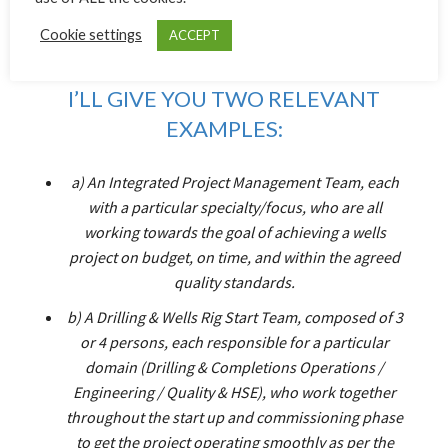
EACH OTHER OUT WHERE
Cookie settings
ACCEPT
REQUIRED.
I’LL GIVE YOU TWO RELEVANT
EXAMPLES:
a) An Integrated Project Management Team, each
with a particular specialty/focus, who are all
working towards the goal of achieving a wells
project on budget, on time, and within the agreed
quality standards.
b) A Drilling & Wells Rig Start Team, composed of 3
or 4 persons, each responsible for a particular
domain (Drilling & Completions Operations /
Engineering / Quality & HSE), who work together
throughout the start up and commissioning phase
to get the project operating smoothly as per the