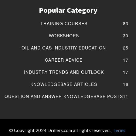
Popular Category
TRAINING COURSES
83
WORKSHOPS
30
OIL AND GAS INDUSTRY EDUCATION
25
CAREER ADVICE
17
INDUSTRY TRENDS AND OUTLOOK
17
KNOWLEDGEBASE ARTICLES
16
QUESTION AND ANSWER KNOWLEDGEBASE POSTS
11
© Copyright 2024 Drillers.com all rights reserved.
Terms