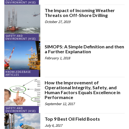
ENVIRONMENT (HSE)
The Impact of Incoming Weather
Threats on Off-Shore Drilling
October 27, 2019
SAFETY AND
ENVIRONMENT (HSE)
SIMOPS: A Simple Definition and then
a Further Explanation
February 1, 2018
KNOWLEDGEBASE
ARTICLES
How the Improvement of
Operational Integrity, Safety, and
Human Factors Equals Excellence in
Performance
September 12, 2017
SAFETY AND
ENVIRONMENT (HSE)
Top 9 Best Oil Field Boots
July 6, 2017