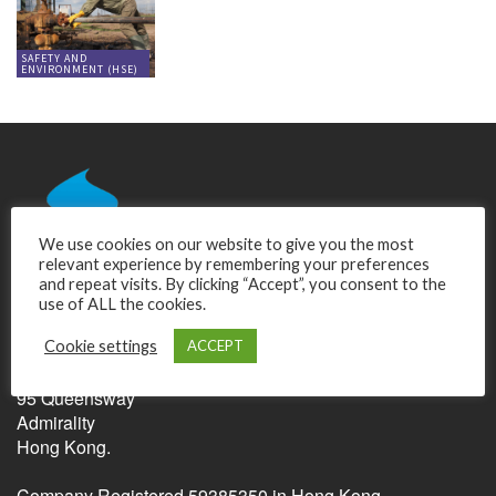
SAFETY AND
ENVIRONMENT (HSE)
We use cookies on our website to give you the most
relevant experience by remembering your preferences
and repeat visits. By clicking “Accept”, you consent to the
use of ALL the cookies.
Relentless Pursuit of Perfection Ltd.
Cookie settings
ACCEPT
Unit C, 17/F, United Centre
95 Queensway
Admirality
Hong Kong.
Company Registered 59385350 in Hong Kong