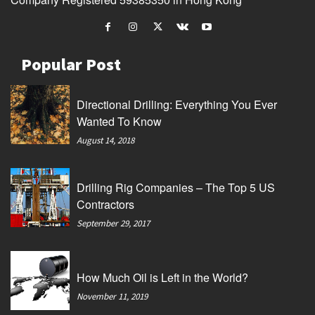
Popular Post
Directional Drilling: Everything You Ever
Wanted To Know
August 14, 2018
Drilling Rig Companies – The Top 5 US
Contractors
September 29, 2017
How Much Oil is Left in the World?
November 11, 2019