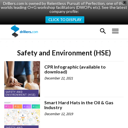
Drillers.com is owned by Relentless Pursuit of Perfection, one of the
X
worlds leading O+G workshop facilitators (DWOPs etc). See the latest
company profile:
CLICK TO DISPLAY
Safety and Environment (HSE)
CPR Infographic (available to
download)
December 22, 2021
SAFETY AND
ENVIRONMENT (HSE)
Smart Hard Hats in the Oil & Gas
Industry
December 12, 2019
SAFETY AND