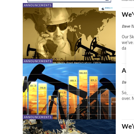
ANNOUNCEMENTS
We’v
Dave T
Our Sk
we've 
databa
ANNOUNCEMENTS
A M
Dave T
So, co
over. 
ANNOUNCEMENTS
We’r