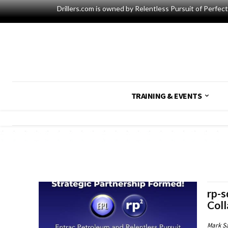
Drillers.com is owned by Relentless Pursuit of Perfec
TRAINING & EVENTS
rp-s
Coll
Mark S