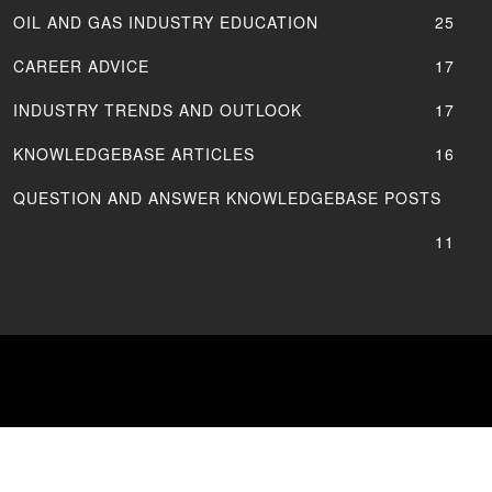
OIL AND GAS INDUSTRY EDUCATION
25
CAREER ADVICE
17
INDUSTRY TRENDS AND OUTLOOK
17
KNOWLEDGEBASE ARTICLES
16
QUESTION AND ANSWER KNOWLEDGEBASE POSTS
11