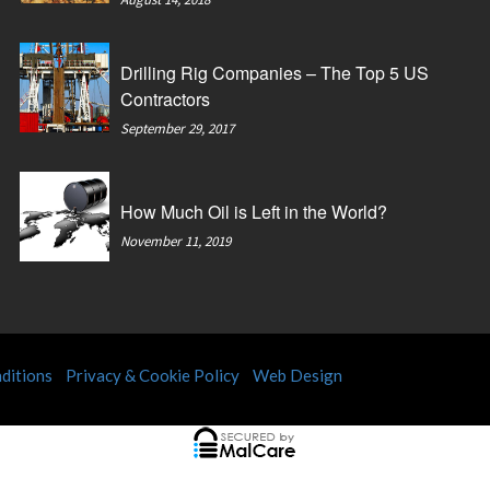
Drilling Rig Companies – The Top 5 US
Contractors
September 29, 2017
How Much Oil is Left in the World?
November 11, 2019
ditions
Privacy & Cookie Policy
Web Design