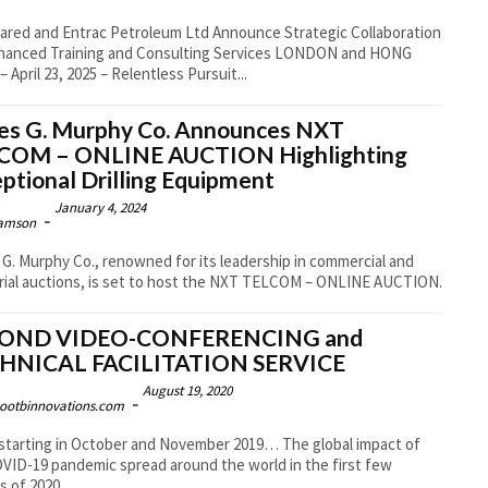
ared and Entrac Petroleum Ltd Announce Strategic Collaboration
nced Training and Consulting Services LONDON and HONG
 April 23, 2025 – Relentless Pursuit...
es G. Murphy Co. Announces NXT
COM – ONLINE AUCTION Highlighting
ptional Drilling Equipment
January 4, 2024
-
amson
G. Murphy Co., renowned for its leadership in commercial and
rial auctions, is set to host the NXT TELCOM – ONLINE AUCTION.
OND VIDEO-CONFERENCING and
HNICAL FACILITATION SERVICE
August 19, 2020
-
ootbinnovations.com
starting in October and November 2019… The global impact of
VID-19 pandemic spread around the world in the first few
 of 2020....