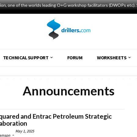
tion, one of the worlds leading O+G workshop facilitators (DWOPs etc). 
TECHNICAL SUPPORT
FORUM
WORKSHEETS
Announcements
quared and Entrac Petroleum Strategic
aboration
May 1, 2025
-
amson