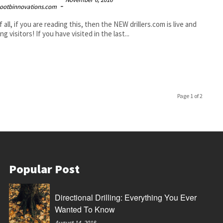
-
ootbinnovations.com
f all, if you are reading this, then the NEW drillers.com is live and
ng visitors! If you have visited in the last...
Page 1 of 2
Popular Post
Directional Drilling: Everything You Ever
Wanted To Know
August 14, 2018