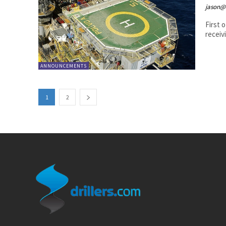
jason@
First o
receivi
ANNOUNCEMENTS
1
2