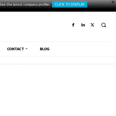
X
See the latest company profile:
CLICK TO DISPLAY
CONTACT
BLOG