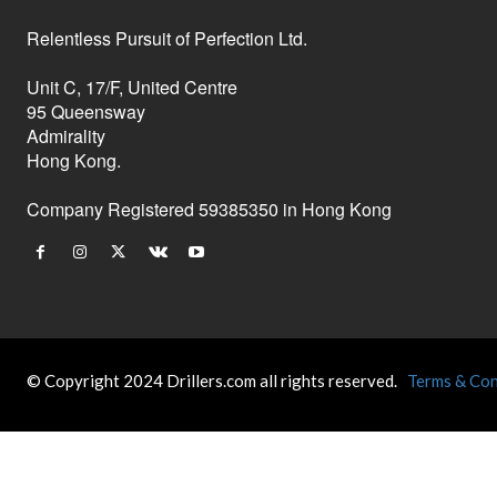
Relentless Pursuit of Perfection Ltd.
Unit C, 17/F, United Centre
95 Queensway
Admirality
Hong Kong.
Company Registered 59385350 in Hong Kong
© Copyright 2024 Drillers.com all rights reserved.
Terms & Con