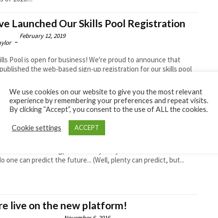
e Launched Our Skills Pool Registration
February 12, 2019
-
aylor
ills Pool is open for business! We're proud to announce that
published the web-based sign-up registration for our skills pool
se. Drillers.com has...
We use cookies on our website to give you the most relevant
experience by remembering your preferences and repeat visits.
By clicking “Accept”, you consent to the use of ALL the cookies.
essage From Dave
June 13, 2018
Cookie settings
ACCEPT
-
aylor
nfidence is returning, and it’s very likely that the downturn is
No one can predict the future... (Well, plenty can predict, but...
e live on the new platform!
November 6, 2016