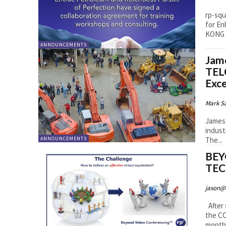
rp-squ
for Enha
KONG –
ANNOUNCEMENTS
Jam
TEL
Exce
Mark S
James 
indust
The...
ANNOUNCEMENTS
BEY
TEC
jason@
After 
the CO
months