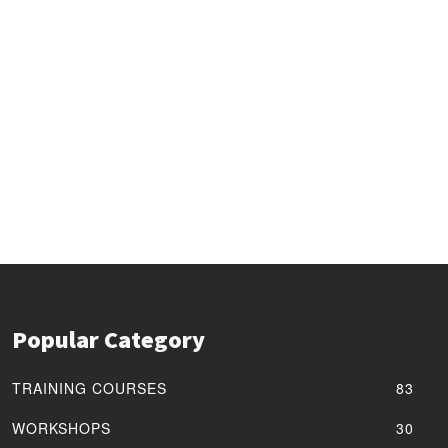
Popular Category
TRAINING COURSES
83
WORKSHOPS
30