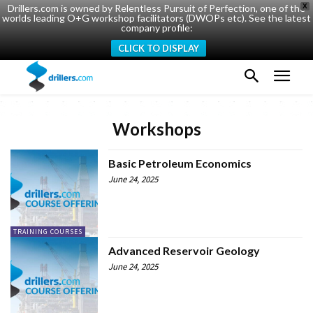
Drillers.com is owned by Relentless Pursuit of Perfection, one of the
X
worlds leading O+G workshop facilitators (DWOPs etc). See the latest
company profile:
CLICK TO DISPLAY
Workshops
Basic Petroleum Economics
June 24, 2025
TRAINING COURSES
Advanced Reservoir Geology
June 24, 2025