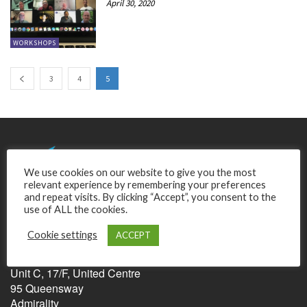
April 30, 2020
WORKSHOPS
3
4
5
We use cookies on our website to give you the most
relevant experience by remembering your preferences
and repeat visits. By clicking “Accept”, you consent to the
use of ALL the cookies.
Cookie settings
ACCEPT
Relentless Pursuit of Perfection Ltd.
Unit C, 17/F, United Centre
95 Queensway
Admirality