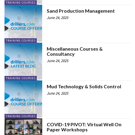
TRAINING COURSES
Sand Production Management
June 24, 2025
TRAINING COURSES
Miscellaneous Courses &
Consultancy
June 24, 2025
TRAINING COURSES
Mud Technology & Solids Control
June 24, 2025
TRAINING COURSES
COVID-19 PIVOT: Virtual Well On
Paper Workshops