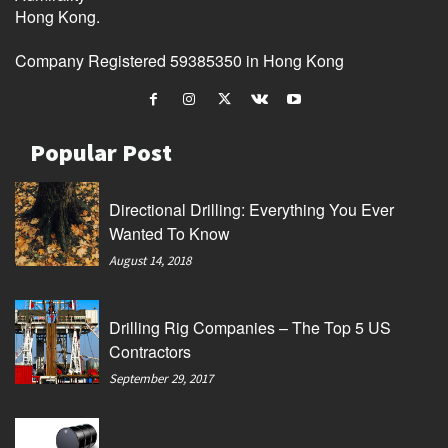
Hong Kong.
Company Registered 59385350 in Hong Kong
Popular Post
Directional Drilling: Everything You Ever
Wanted To Know
August 14, 2018
Drilling Rig Companies – The Top 5 US
Contractors
September 29, 2017