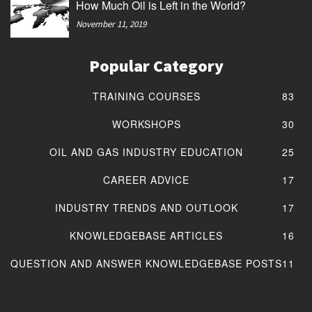
How Much Oil is Left in the World?
November 11, 2019
Popular Category
TRAINING COURSES
83
WORKSHOPS
30
OIL AND GAS INDUSTRY EDUCATION
25
CAREER ADVICE
17
INDUSTRY TRENDS AND OUTLOOK
17
KNOWLEDGEBASE ARTICLES
16
QUESTION AND ANSWER KNOWLEDGEBASE POSTS
11