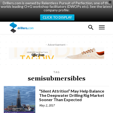
Drillers.com is owned by Relentless Pursuit of Perfection, one of the
X
worlds leading O+G workshop facilitators (DWOPs etc). See the latest
company profile:
CLICK TO DISPLAY
- Advertisement -
TAG
semisubmersibles
“Silent Attrition” May Help Balance
The Deepwater Drilling Rig Market
Sooner Than Expected
May 2, 2017