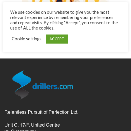
We use cookies on our website to give you the most
relevant experience by remembering your preferences
and repeat visits. By clicking “Accept”, you consent to the
use of ALL the cookies.
Cookie settings
ACCEPT
Relentless Pursuit of Perfection Ltd.
Unit C, 17/F, United Centre