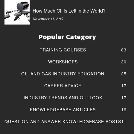
How Much Oil is Left in the World?
November 11, 2019
Popular Category
TRAINING COURSES
83
WORKSHOPS
30
OIL AND GAS INDUSTRY EDUCATION
25
CAREER ADVICE
17
INDUSTRY TRENDS AND OUTLOOK
17
KNOWLEDGEBASE ARTICLES
16
QUESTION AND ANSWER KNOWLEDGEBASE POSTS
11