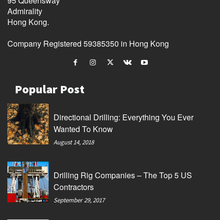
95 Queensway
Admirality
Hong Kong.
Company Registered 59385350 in Hong Kong
Popular Post
Directional Drilling: Everything You Ever
Wanted To Know
August 14, 2018
Drilling Rig Companies – The Top 5 US
Contractors
September 29, 2017