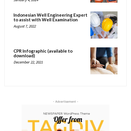
Indonesian Well Engineering Expert
to assist with Well Examination
August 7, 2022
CPR Infographic (available to
download)
December 22, 2021
- Advertisement -