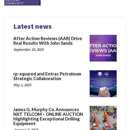
DRILLERS
COMMUNITY
Latest news
After Action Reviews (AAR) Drive
Real Results With John Sands
September 10, 2025
rp-squared and Entrac Petroleum
Strategic Collaboration
May 1, 2025
James G. Murphy Co. Announces
NXT TELCOM – ONLINE AUCTION
Highlighting Exceptional Drilling
Equipment
January 4, 2024