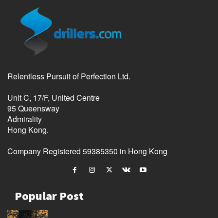
Relentless Pursuit of Perfection Ltd.
Unit C, 17/F, United Centre
95 Queensway
Admirality
Hong Kong.
Company Registered 59385350 in Hong Kong
Popular Post