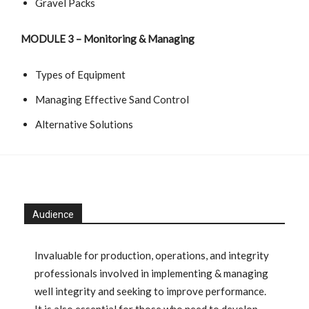
Gravel Packs
MODULE
3 –
Monitoring & Managing
Types of Equipment
Managing Effective Sand Control
Alternative Solutions
Audience
Invaluable for production, operations, and integrity
professionals involved in implementing & managing
well integrity and seeking to improve performance.