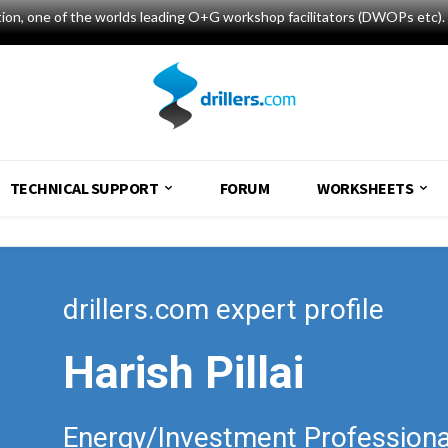
tion, one of the worlds leading O+G workshop facilitators (DWOPs etc). 
TECHNICAL SUPPORT
FORUM
WORKSHEETS
drillers.com expert profile
Harish Pillai
Energy/Investment Professiona