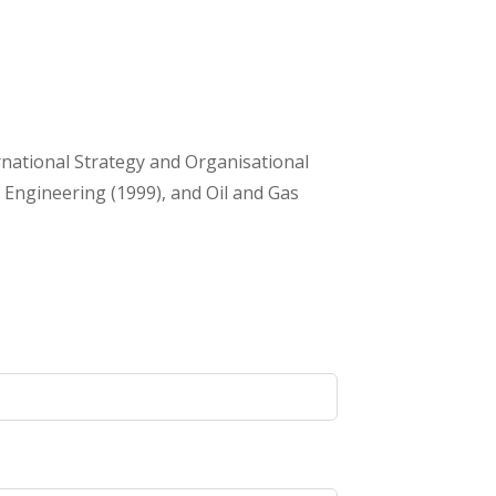
rnational Strategy and Organisational
 Engineering (1999), and Oil and Gas