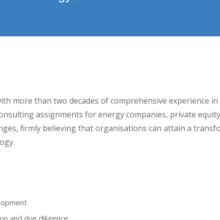
ith more than two decades of comprehensive experience in
onsulting assignments for energy companies, private equity fi
nges, firmly believing that organisations can attain a transf
ogy.
elopment
on and due diligence