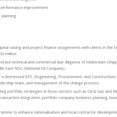
l performance improvement
t planning
tal raising and project finance assignments with clients in the E
0 million.
 led technical and commercial due diligence of midstream (Shippin
dle East NOC (National Oil Company).
 a distressed EPC (Engineering, Procurement, and Construction) c
eadership team, and management of the change process.
ng portfolio strategies in focus sectors such as Oil & Gas and Ne
t-transaction integration, portfolio company business planning, bus
.
mme to enhance nationalisation and local contractor development 