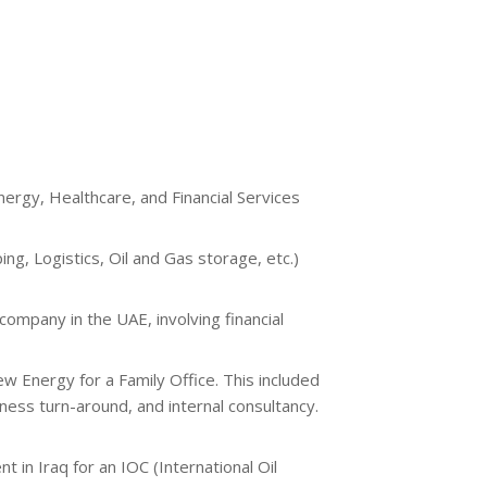
nergy, Healthcare, and Financial Services
g, Logistics, Oil and Gas storage, etc.)
ompany in the UAE, involving financial
w Energy for a Family Office. This included
iness turn-around, and internal consultancy.
in Iraq for an IOC (International Oil