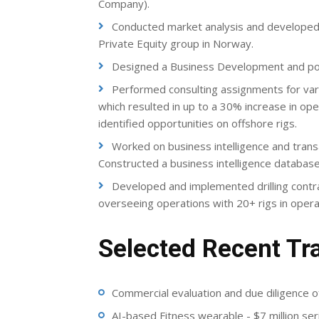
Company).
Conducted market analysis and developed 
Private Equity group in Norway.
Designed a Business Development and portf
Performed consulting assignments for vario
which resulted in up to a 30% increase in op
identified opportunities on offshore rigs.
Worked on business intelligence and trans
Constructed a business intelligence database 
Developed and implemented drilling contra
overseeing operations with 20+ rigs in opera
Selected Recent Tr
Commercial evaluation and due diligence of
AI-based Fitness wearable - $7 million seri