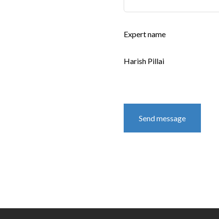
Expert name
Harish Pillai
Send message