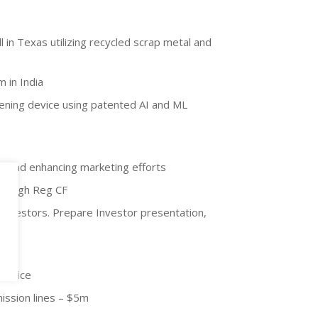
ll in Texas utilizing recycled scrap metal and
m in India
eening device using patented AI and ML
nt and enhancing marketing efforts
 through Reg CF
 investors. Prepare Investor presentation,
 office
ission lines – $5m