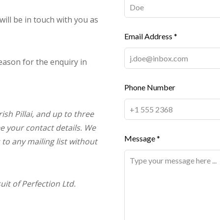
 will be in touch with you as
Email Address *
eason for the enquiry in
Phone Number
ish Pillai, and up to three
ee your contact details. We
Message *
 to any mailing list without
t of Perfection Ltd.