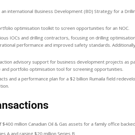
an international Business Development (BD) Strategy for a Drill
olio optimisation toolkit to screen opportunities for an NOC.
us IOCs and drilling contractors, focusing on drilling optimisatio
erational performance and improved safety standards. Additional
action advisory support for business development projects as par
and portfolio optimisation tool for screening opportunities.
cts and a performance plan for a $2 billion Rumaila field redev
tion.
ansactions
 $400 million Canadian Oil & Gas assets for a family office back
es A and raising $20 million Series B