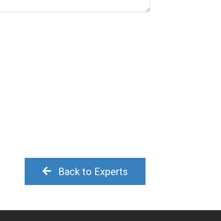
Back to Experts