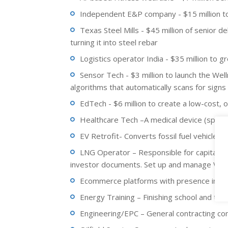
Independent E&P company - $15 million to 
Texas Steel Mills - $45 million of senior de
turning it into steel rebar
Logistics operator India - $35 million to gr
Sensor Tech - $3 million to launch the We
algorithms that automatically scans for signs 
EdTech - $6 million to create a low-cost, o
Healthcare Tech –A medical device (spinal
EV Retrofit- Converts fossil fuel vehicles t
LNG Operator – Responsible for capital ra
investor documents. Set up and manage VDR. 
Ecommerce platforms with presence in Am
Energy Training – Finishing school and trai
Engineering/EPC – General contracting com