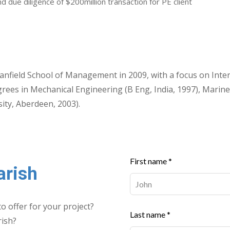
d due diligence of $200million transaction for PE client
nfield School of Management in 2009, with a focus on Inte
rees in Mechanical Engineering (B Eng, India, 1997), Marine
ity, Aberdeen, 2003).
Leave
First name *
arish
this
field
blank
o offer for your project?
Last name *
rish?