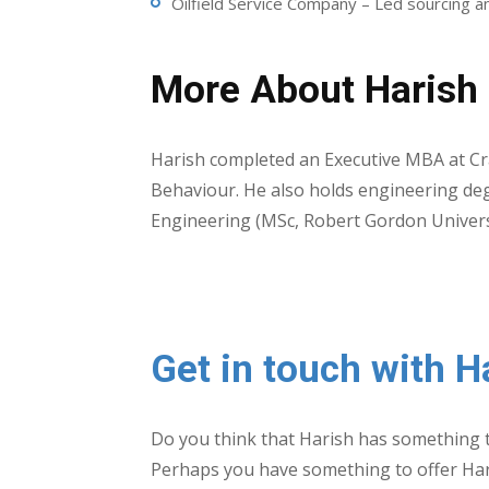
Oilfield Service Company – Led sourcing an
More About Harish
Harish completed an Executive MBA at Cra
Behaviour. He also holds engineering deg
Engineering (MSc, Robert Gordon Univers
Get in touch with H
Do you think that Harish has something t
Perhaps you have something to offer Ha