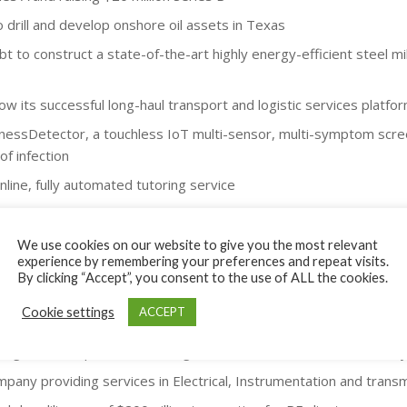
drill and develop onshore oil assets in Texas
bt to construct a state-of-the-art highly energy-efficient steel mi
ow its successful long-haul transport and logistic services platfor
llnessDetector, a touchless IoT multi-sensor, multi-symptom scr
of infection
nline, fully automated tutoring service
 implants) company - $7 million for additional product developme
o electric at a fraction of the cost of new EVs - $5 million capital
We use cookies on our website to give you the most relevant
experience by remembering your preferences and repeat visits.
ising process and roadshows with PE/Family Office and Strategic
By clicking “Accept”, you consent to the use of ALL the cookies.
Raised $30m project capital from Family Office investor
Cookie settings
ACCEPT
azon, eBay, Etsy and Shopify – $2m raised
ning solutions provider for oil/gas clients – $1m raised from family
pany providing services in Electrical, Instrumentation and transm