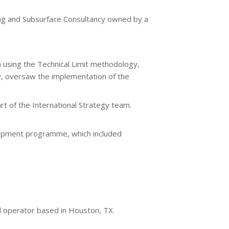
ing and Subsurface Consultancy owned by a
n using the Technical Limit methodology,
ly, oversaw the implementation of the
t of the International Strategy team.
elopment programme, which included
ed operator based in Houston, TX.