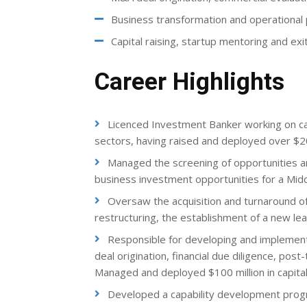
Business transformation and operationa
Capital raising, startup mentoring and exi
Career Highlights
Licenced Investment Banker working on capi
sectors, having raised and deployed over $20
Managed the screening of opportunities and
business investment opportunities for a Mid
Oversaw the acquisition and turnaround of
restructuring, the establishment of a new l
Responsible for developing and implementi
deal origination, financial due diligence, pos
Managed and deployed $100 million in capital
Developed a capability development progra