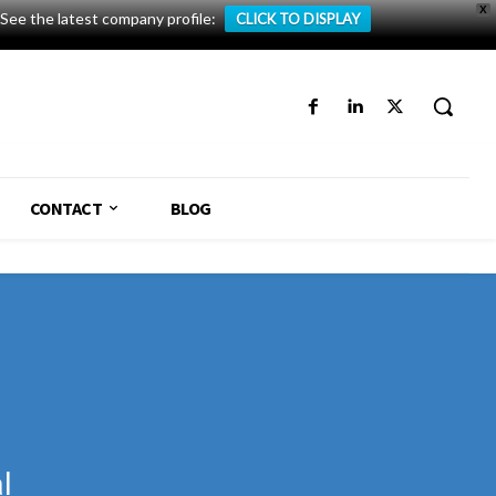
X
See the latest company profile:
CLICK TO DISPLAY
CONTACT
BLOG
l