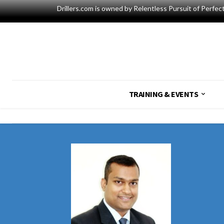
Drillers.com is owned by Relentless Pursuit of Perfec
TRAINING & EVENTS