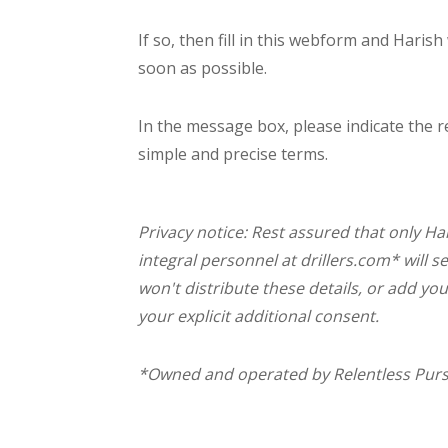
If so, then fill in this webform and Harish
soon as possible.
In the message box, please indicate the r
simple and precise terms.
Privacy notice: Rest assured that only Har
integral personnel at drillers.com* will s
won't distribute these details, or add you
your explicit additional consent.
*Owned and operated by Relentless Pursui