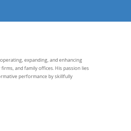
 operating, expanding, and enhancing
rms, and family offices. His passion lies
ormative performance by skillfully