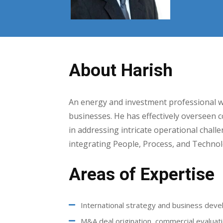
About Harish
An energy and investment professional w
businesses. He has effectively overseen c
in addressing intricate operational challe
integrating People, Process, and Technol
Areas of Expertise
International strategy and business dev
M&A deal origination, commercial evaluati