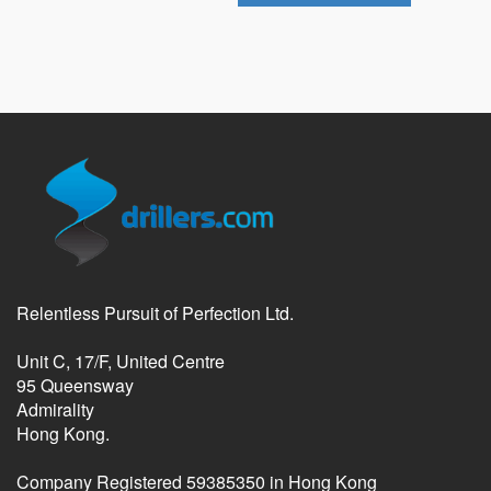
Relentless Pursuit of Perfection Ltd.
Unit C, 17/F, United Centre
95 Queensway
Admirality
Hong Kong.
Company Registered 59385350 in Hong Kong