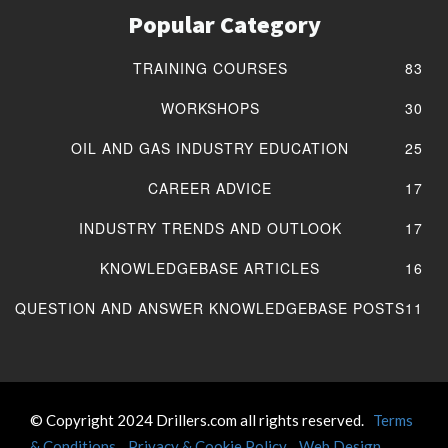
Popular Category
TRAINING COURSES
83
WORKSHOPS
30
OIL AND GAS INDUSTRY EDUCATION
25
CAREER ADVICE
17
INDUSTRY TRENDS AND OUTLOOK
17
KNOWLEDGEBASE ARTICLES
16
QUESTION AND ANSWER KNOWLEDGEBASE POSTS
11
© Copyright 2024 Drillers.com all rights reserved.
Terms
& Conditions
Privacy & Cookie Policy
Web Design