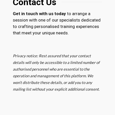
Contact Us
Get in touch with us today
to arrange a
session with one of our specialists dedicated
to crafting personalised training experiences
that meet your unique needs.
Privacy notice: Rest assured that your contact
details will only be accessible to a limited number of
authorised personnel who are essential to the
operation and management of this platform. We
won’t distribute these details, or add you to any
mailing list without your explicit additional consent.