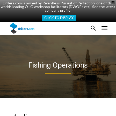
Drillers.com is owned by Relentless Pursuit of Perfection, one of the
X
worlds leading O+G workshop facilitators (DWOPs etc). See the latest
company profile:
CLICK TO DISPLAY
Fishing Operations