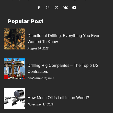
Popular Post
Directional Drilling: Everything You Ever
Wanted To Know
August 14, 2018
Drilling Rig Companies – The Top 5 US
Contractors
September 29, 2017
How Much Oil is Left in the World?
November 11, 2019