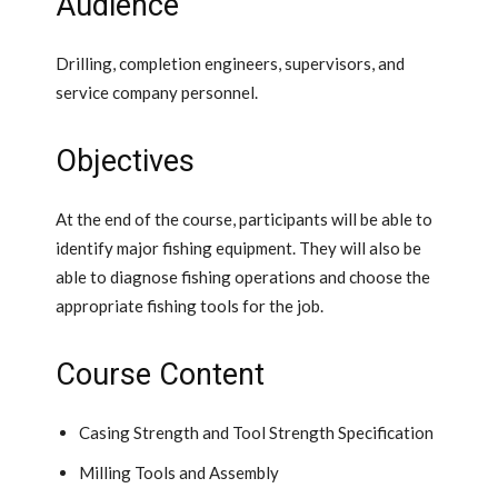
Audience
Drilling, completion engineers, supervisors, and
service company personnel.
Objectives
At the end of the course, participants will be able to
identify major fishing equipment. They will also be
able to diagnose fishing operations and choose the
appropriate fishing tools for the job.
Course Content
Casing Strength and Tool Strength Specification
Milling Tools and Assembly