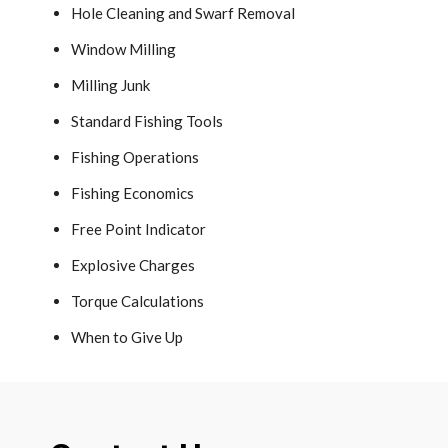
Hole Cleaning and Swarf Removal
Window Milling
Milling Junk
Standard Fishing Tools
Fishing Operations
Fishing Economics
Free Point Indicator
Explosive Charges
Torque Calculations
When to Give Up