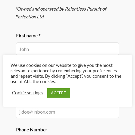
*Owned and operated by Relentless Pursuit of
Perfection Ltd.
Leave
First name *
this
field
blank
We use cookies on our website to give you the most
Last name *
relevant experience by remembering your preferences
and repeat visits. By clicking “Accept”, you consent to the
use of ALL the cookies.
Cookie settings
ACCEPT
Email Address *
Phone Number