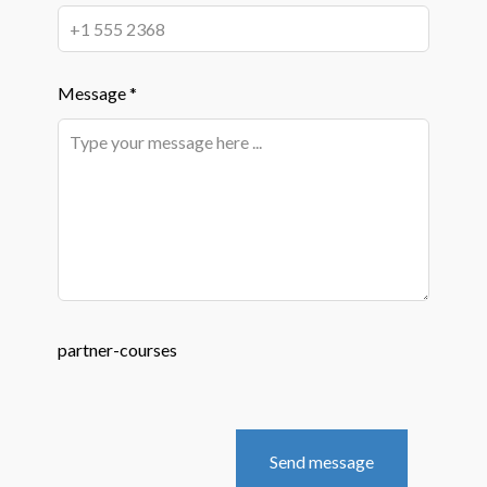
Message *
partner-courses
Send message