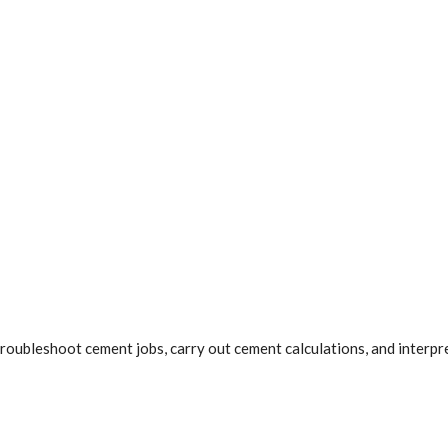
d troubleshoot cement jobs, carry out cement calculations, and inter