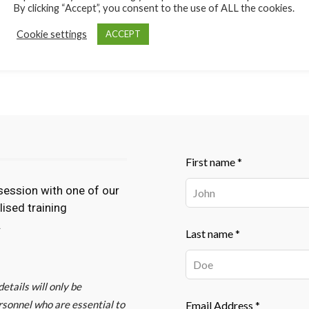
By clicking “Accept”, you consent to the use of ALL the cookies.
Cookie settings
ACCEPT
lculations
Leave
First name *
this
session with one of our
field
lised training
blank
.
Last name *
etails will only be
rsonnel who are essential to
Email Address *