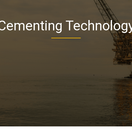
Cementing Technolog