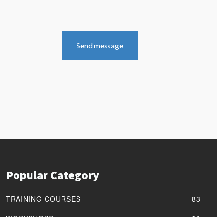
Send message
Popular Category
TRAINING COURSES
83