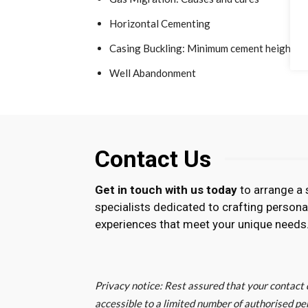
Horizontal Cementing
Casing Buckling: Minimum cement height ca
Well Abandonment
Contact Us
Get in touch with us today
to arrange a 
specialists dedicated to crafting persona
experiences that meet your unique needs
Privacy notice: Rest assured that your contact d
accessible to a limited number of authorised pe