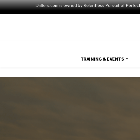
Drillers.com is owned by Relentless Pursuit of Perfec
TRAINING & EVENTS