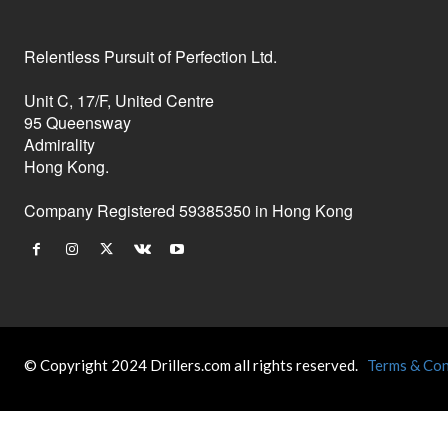
Relentless Pursuit of Perfection Ltd.
Unit C, 17/F, United Centre
95 Queensway
Admirality
Hong Kong.
Company Registered 59385350 in Hong Kong
© Copyright 2024 Drillers.com all rights reserved.
Terms & Con