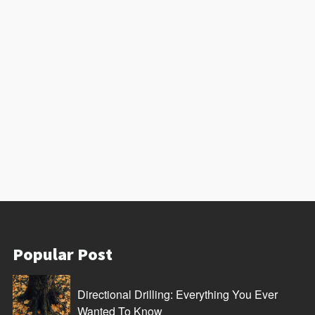
Popular Post
Directional Drilling: Everything You Ever
Wanted To Know