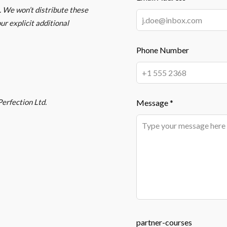
 We won’t distribute these
ur explicit additional
Phone Number
erfection Ltd.
Message *
partner-courses