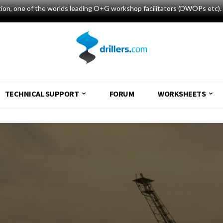
tion, one of the worlds leading O+G workshop facilitators (DWOPs etc). 
TECHNICAL SUPPORT
FORUM
WORKSHEETS