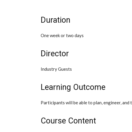
Duration
One week or two days
Director
Industry Guests
Learning Outcome
Participants will be able to plan, engineer, an
Course Content