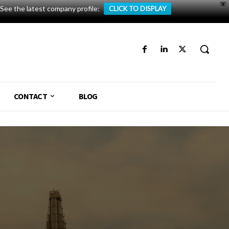
X
See the latest company profile:
CLICK TO DISPLAY
CONTACT
BLOG