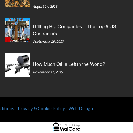
August 14, 2018
Drilling Rig Companies – The Top 5 US
Contractors
September 29, 2017
How Much Oil is Left in the World?
November 11, 2019
ditions
Privacy & Cookie Policy
Web Design