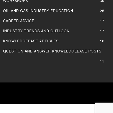
WORKSHOPS
30
OIL AND GAS INDUSTRY EDUCATION
25
CAREER ADVICE
17
INDUSTRY TRENDS AND OUTLOOK
17
KNOWLEDGEBASE ARTICLES
16
QUESTION AND ANSWER KNOWLEDGEBASE POSTS
11