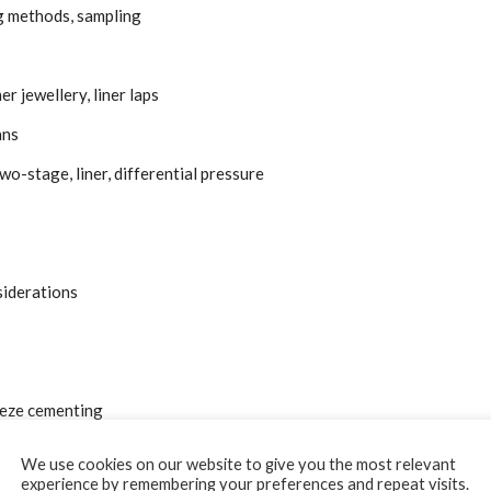
g methods, sampling
 jewellery, liner laps
ans
wo-stage, liner, differential pressure
siderations
eeze cementing
We use cookies on our website to give you the most relevant
experience by remembering your preferences and repeat visits.