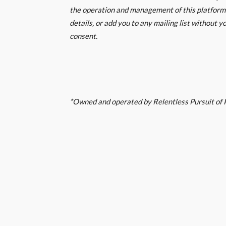
the operation and management of this platform.
details, or add you to any mailing list without yo
consent.
*Owned and operated by Relentless Pursuit of P