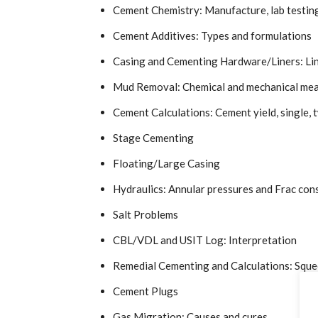
Cement Chemistry: Manufacture, lab testin
Cement Additives: Types and formulations
Casing and Cementing Hardware/Liners: Liner
Mud Removal: Chemical and mechanical me
Cement Calculations: Cement yield, single, t
Stage Cementing
Floating/Large Casing
Hydraulics: Annular pressures and Frac con
Salt Problems
CBL/VDL and USIT Log: Interpretation
Remedial Cementing and Calculations: Squ
Cement Plugs
Gas Migration: Causes and cures