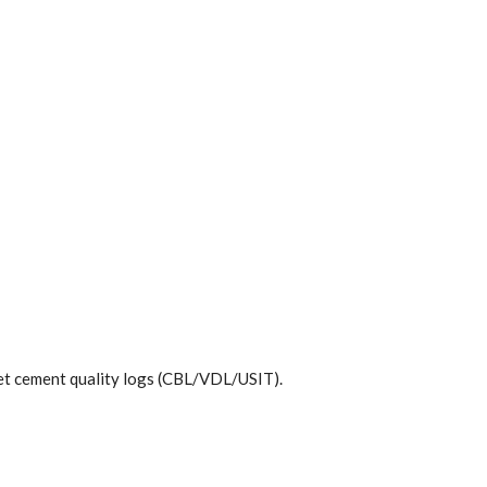
pret cement quality logs (CBL/VDL/USIT).